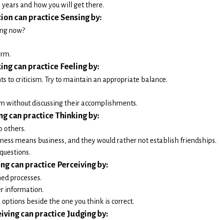
 years and how you will get there.
tion can practice Sensing by:
ing now?
orm.
ing can practice Feeling by:
s to criticism. Try to maintain an appropriate balance.
m without discussing their accomplishments.
ng can practice Thinking by:
o others.
ess means business, and they would rather not establish friendships.
questions.
ing can practice Perceiving by:
ed processes.
r information.
options beside the one you think is correct.
iving can practice Judging by: