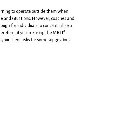
earning to operate outside them when
ople and situations. However, coaches and
nough for individuals to conceptualize a
herefore, if you are using the MBTI®
 your client asks for some suggestions