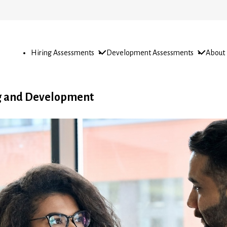
Open
Open
Open
Hiring Assessments
Development Assessments
About
sub-
sub-
sub-
menu
menu
menu
ng and Development