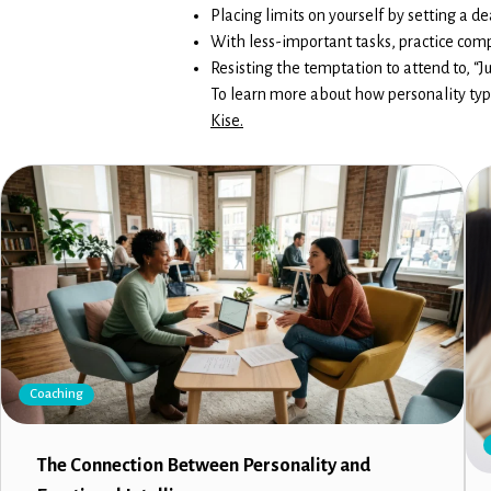
Placing limits on yourself by setting a 
With less-important tasks, practice com
Resisting the temptation to attend to, “J
To learn more about how personality typ
Kise.
Coaching
The Connection Between Personality and