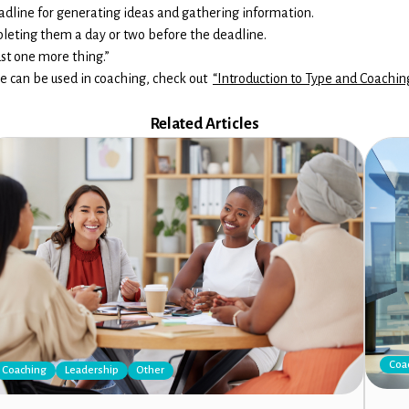
deadline for generating ideas and gathering information.
pleting them a day or two before the deadline.
ust one more thing.”
e can be used in coaching, check out
“Introduction to Type and Coachin
Related Articles
Coa
Coaching
Leadership
Other