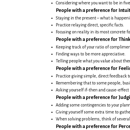
Considering where you want to be in five
People w
ith a prefe
rence for Intui
Staying in the present – what is happen
Practice relaying direct, specific facts.
Focusing on reality in its most concrete f
People with a preference for Think
Keeping track of your ratio of compliment
Finding ways to be more appreciative.
Telling people what you value about the
People with a preference for Feeli
Practice giving simple, direct feedback t
Remembering that to some people, busin
Asking yourself if-then and cause-effect 
People with a preferen
ce for Judg
Adding some contingencies to your plann
Giving yourself some extra time to gathe
When solving problems, think of several 
People with a preference for Perce