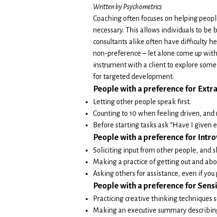
Written by Psychometrics
Coaching often focuses on helping people
necessary. This allows individuals to be 
consultants alike often have difficulty h
non-preference – let alone come up with 
instrument with a client to explore some
for targeted development:
People with a preference for Extra
Letting other people speak first.
Counting to 10 when feeling driven, and 
Before starting tasks ask “Have I given 
People with a preference for Intro
Soliciting input from other people, and 
Making a practice of getting out and abo
Asking others for assistance, even if you 
People w
ith a preference for Sensi
Practicing creative thinking techniques 
Making an executive summary describing 