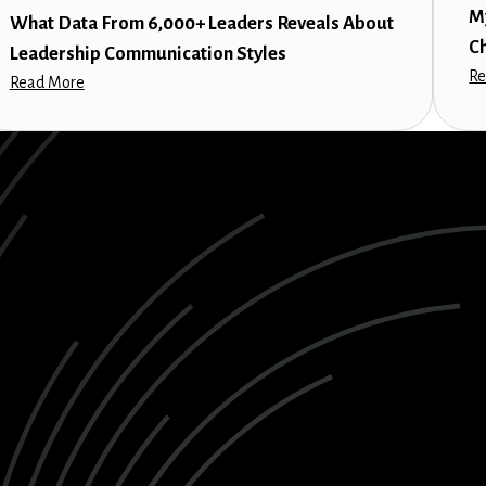
M
What Data From 6,000+ Leaders Reveals About
C
Leadership Communication Styles
Re
Read More