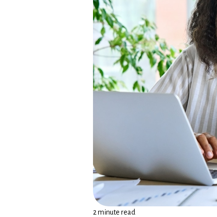
2 minute read