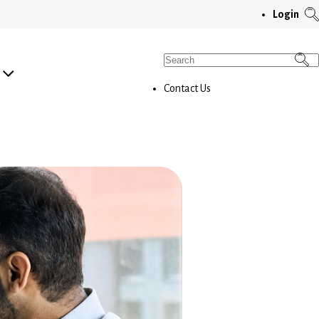
T
Login
S
M
Search
for:
Contact Us