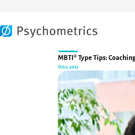
Coaching
MBTI® Type Tips: Coachi
Oct 2, 2023