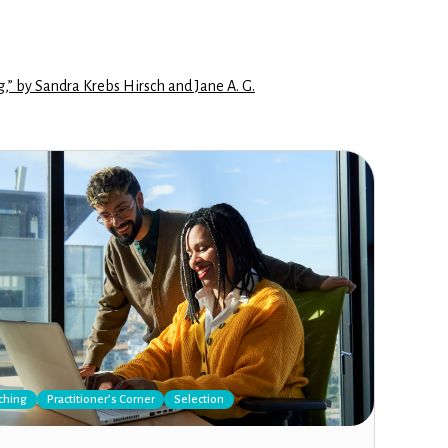
g,” by Sandra Krebs Hirsch and Jane A. G.
ching
Practitioner’s Corner
Selection