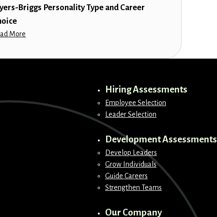
yers-Briggs Personality Type and Career
hoice
ad More
Hiring Assessments
Employee Selection
Leader Selection
Development Assessments
Develop Leaders
Grow Individuals
Guide Careers
Strengthen Teams
Our Company