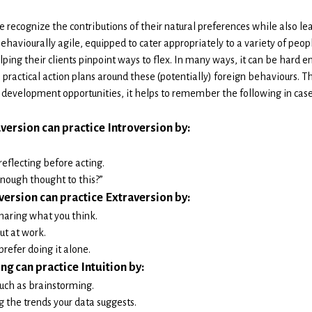
 recognize the contributions of their natural preferences while also l
behaviourally agile, equipped to cater appropriately to a variety of pe
elping their clients pinpoint ways to flex. In many ways, it can be hard e
practical action plans around these (potentially) foreign behaviours. T
 development opportunities, it helps to remember the following in case
version can practice Introversion by:
reflecting before acting.
enough thought to this?”
version can practice Extraversion by:
sharing what you think.
ut at work.
prefer doing it alone.
ng can practice Intuition by:
such as brainstorming.
the trends your data suggests.