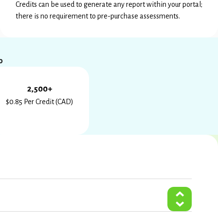
Credits can be used to generate any report within your portal;
there is no requirement to pre-purchase assessments.
0
2,500+
$0.85 Per Credit (CAD)