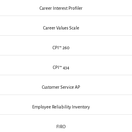
Career Interest Profiler
Career Values Scale
CPI™ 260
CPI™ 434
Customer Service AP
Employee Reliability Inventory
FIRO