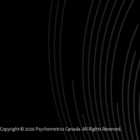
Copyright © 2026 Psychometrics Canada. All Rights Reserved.