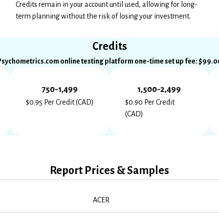
Credits remain in your account until used, allowing for long-
term planning without the risk of losing your investment.
Credits
Psychometrics.com online testing platform one-time set up fee: $99.0
750-1,499
1,500-2,499
$0.95 Per Credit (CAD)
$0.90 Per Credit
(CAD)
Report Prices & Samples
ACER