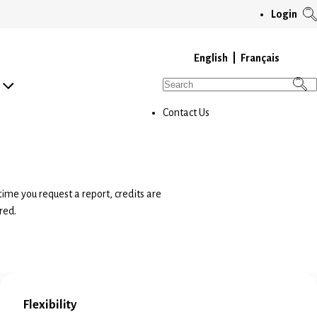
T
Login
S
M
English
Français
Search
for:
Contact Us
time you request a report, credits are
red.
Flexibility