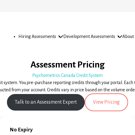
Open
Open
Open
Hiring Assessments
Development Assessments
About
sub-
sub-
sub-
menu
menu
menu
Pricing & Sample Reports
Assessment Pricing
Psychometrics Canada Credit System
dit system. You pre-purchase reporting credits through your portal. Each 
ucted from your account. Credits vary in price based on the volume orde
Talk to an Assessment Expert
View Pricing
No Expiry