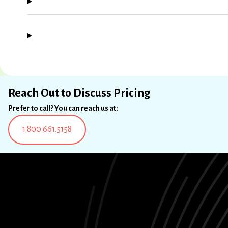
Reach Out to Discuss Pricing
Prefer to call? You can reach us at:
1.800.661.5158
LinkedIn
Instagram
Facebook
X