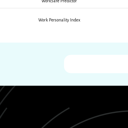
WorkSafe Predictor
Work Personality Index