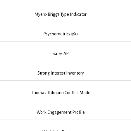
Myers-Briggs Type Indicator
Psychometrics 360
Sales AP
Strong Interest Inventory
Thomas-Kilmann Conflict Mode
Work Engagement Profile