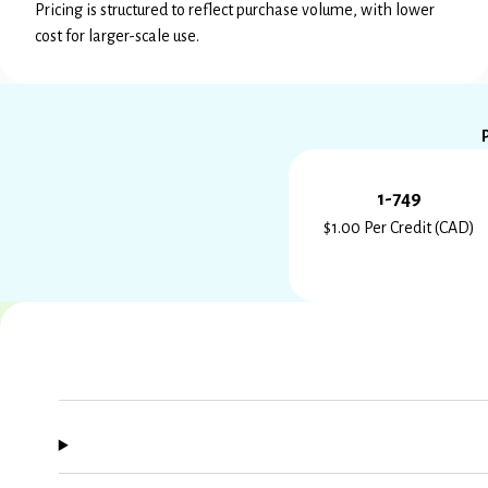
Pricing is structured to reflect purchase volume, with lower
cost for larger-scale use.
1-749
$1.00 Per Credit (CAD)