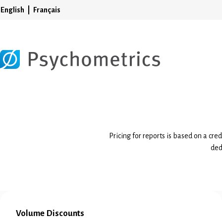
English
Français
Pricing for reports is based on a cre
ded
Volume Discounts