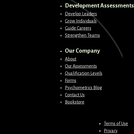
Development Assessments
Develop Leaders
Grow Individuals
Guide Careers
Strengthen Teams
Our Company
About
Our Assessments
Qualification Levels
Forms
Psychometrics Blog
Contact Us
Bookstore
Terms of Use
Privacy