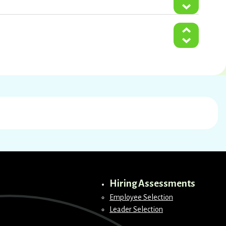
Hiring Assessments
Employee Selection
Leader Selection