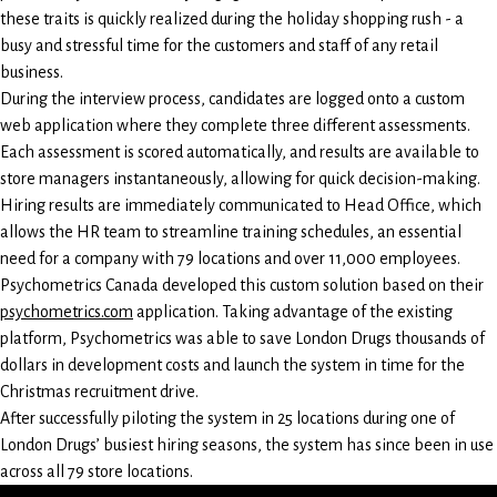
these traits is quickly realized during the holiday shopping rush - a
busy and stressful time for the customers and staff of any retail
business.
During the interview process, candidates are logged onto a custom
web application where they complete three different assessments.
Each assessment is scored automatically, and results are available to
store managers instantaneously, allowing for quick decision-making.
Hiring results are immediately communicated to Head Office, which
allows the HR team to streamline training schedules, an essential
need for a company with 79 locations and over 11,000 employees.
Psychometrics Canada developed this custom solution based on their
psychometrics.com
application. Taking advantage of the existing
platform, Psychometrics was able to save London Drugs thousands of
dollars in development costs and launch the system in time for the
Christmas recruitment drive.
After successfully piloting the system in 25 locations during one of
London Drugs’ busiest hiring seasons, the system has since been in use
across all 79 store locations.