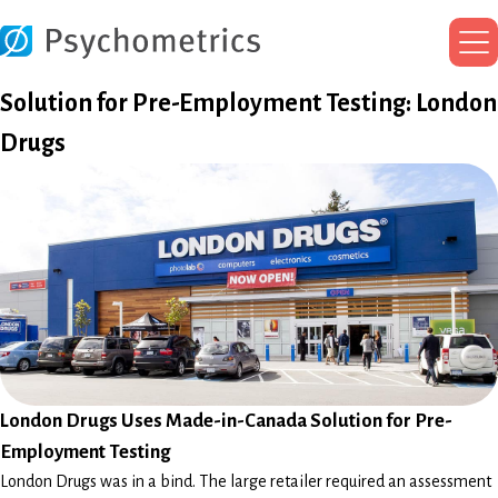
Ma
Me
Solution for Pre-Employment Testing: London
Drugs
London Drugs Uses Made-in-Canada Solution for Pre-
Employment Testing
London Drugs was in a bind. The large retailer required an assessment