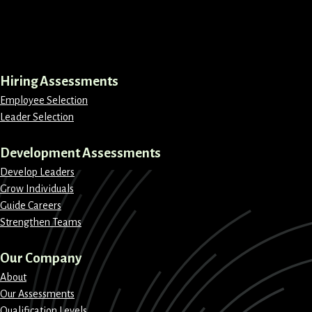
LinkedIn
Instagram
Facebook
X
Hiring Assessments
Employee Selection
Leader Selection
Development Assessments
Develop Leaders
Grow Individuals
Guide Careers
Strengthen Teams
Our Company
About
Our Assessments
Qualification Levels