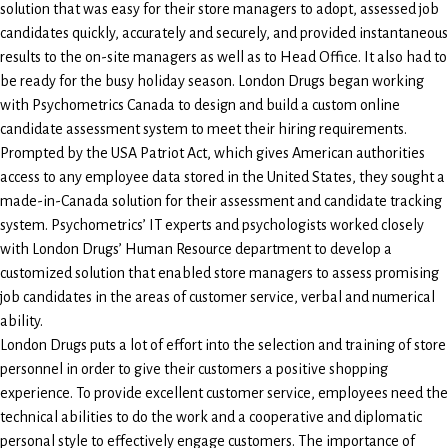
solution that was easy for their store managers to adopt, assessed job
candidates quickly, accurately and securely, and provided instantaneous
results to the on-site managers as well as to Head Office. It also had to
be ready for the busy holiday season. London Drugs began working
with Psychometrics Canada to design and build a custom online
candidate assessment system to meet their hiring requirements.
Prompted by the USA Patriot Act, which gives American authorities
access to any employee data stored in the United States, they sought a
made-in-Canada solution for their assessment and candidate tracking
system. Psychometrics’ IT experts and psychologists worked closely
with London Drugs’ Human Resource department to develop a
customized solution that enabled store managers to assess promising
job candidates in the areas of customer service, verbal and numerical
ability.
London Drugs puts a lot of effort into the selection and training of store
personnel in order to give their customers a positive shopping
experience. To provide excellent customer service, employees need the
technical abilities to do the work and a cooperative and diplomatic
personal style to effectively engage customers. The importance of