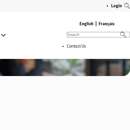
T
Login
S
M
English
Français
Search
for:
Contact Us