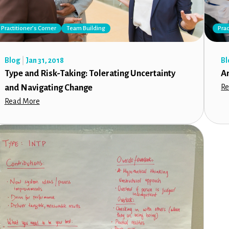
Practitioner’s Corner
Team Building
Prac
Blog
Jan 31, 2018
Bl
Type and Risk-Taking: Tolerating Uncertainty
A
and Navigating Change
Re
Read More