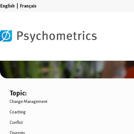
English
Français
Topic:
Change Management
Coaching
Conflict
Diversity