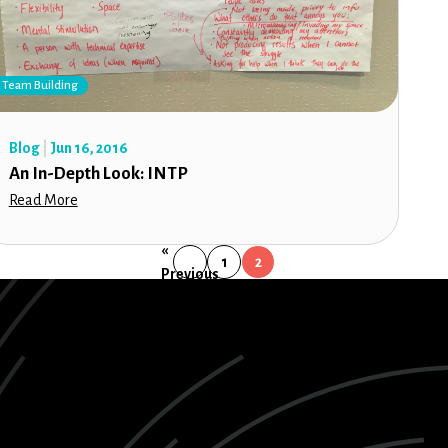
Team Building
Blog
Jun 16, 2016
An In-Depth Look: INTP
Read More
«
1
2
Previous