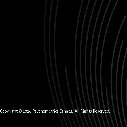
Copyright © 2026 Psychometrics Canada. All Rights Reserved.