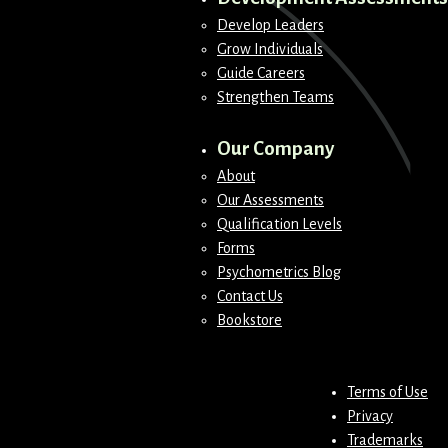
Develop Leaders
Grow Individuals
Guide Careers
Strengthen Teams
Our Company
About
Our Assessments
Qualification Levels
Forms
Psychometrics Blog
Contact Us
Bookstore
Terms of Use
Privacy
Trademarks