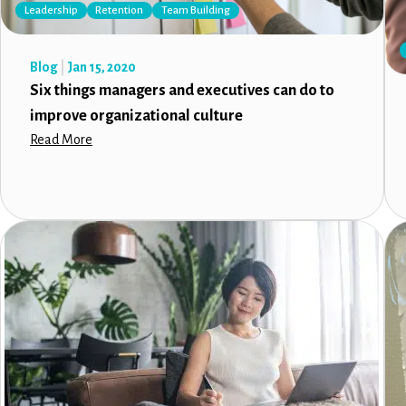
Leadership
Retention
Team Building
Blog
Jan 15, 2020
Six things managers and executives can do to
improve organizational culture
Read More