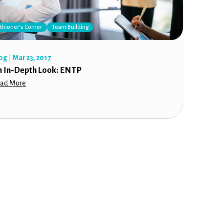
titioner’s Corner
Team Building
og
Mar 23, 2017
n In-Depth Look: ENTP
ad More