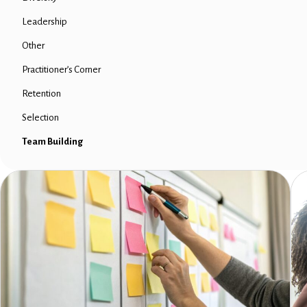
Leadership
Other
Practitioner’s Corner
Retention
Selection
Team Building