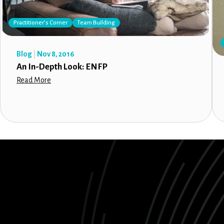
Practitioner’s Corner
Team Building
Blog
Nov 8, 2016
An In-Depth Look: ENFP
Read More
LinkedIn
Instagram
Facebook
X