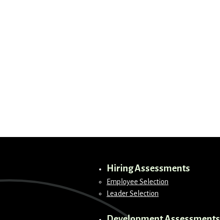
Hiring Assessments
Employee Selection
Leader Selection
Development Assessments