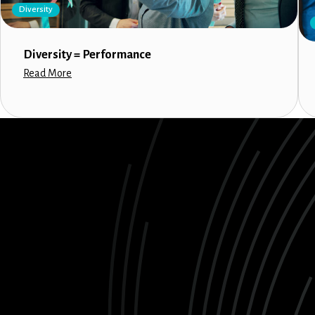
Diversity
Diversity = Performance
Read More
LinkedIn
Instagram
Facebook
X