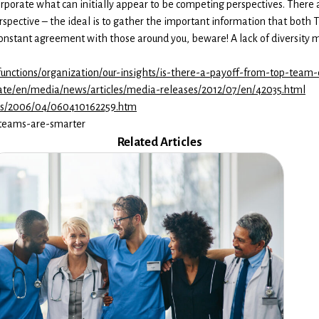
orporate what can initially appear to be competing perspectives. There
erspective – the ideal is to gather the important information that both
 constant agreement with those around you, beware! A lack of diversity m
unctions/organization/our-insights/is-there-a-payoff-from-top-team-d
rate/en/media/news/articles/media-releases/2012/07/en/42035.html
ses/2006/04/060410162259.htm
e-teams-are-smarter
Related Articles