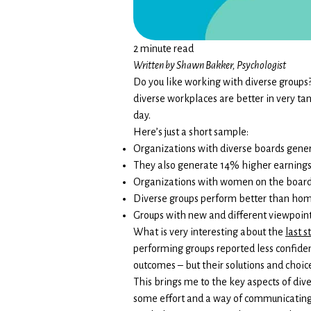
2 minute read
Written by Shawn Bakker, Psychologist
Do you like working with diverse groups?
diverse workplaces are better in very t
day.
Here’s just a short sample:
Organizations with diverse boards genera
They also generate 14% higher earnings
Organizations with women on the board 
Diverse groups perform better than ho
Groups with new and different viewpoint
What is very interesting about the
last s
performing groups reported less confide
outcomes – but their solutions and choi
This brings me to the key aspects of dive
some effort and a way of communicating 