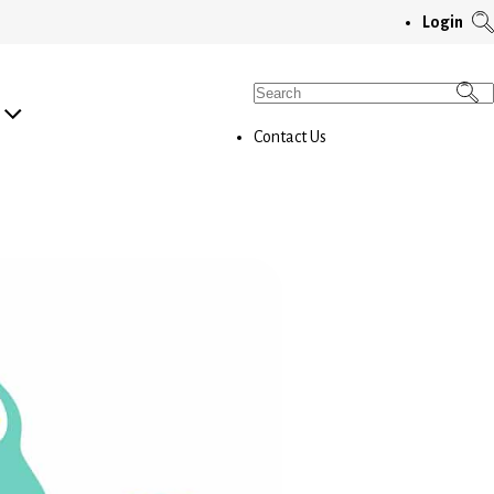
T
Login
S
M
Search
for:
Contact Us