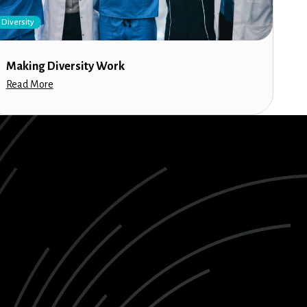
Diversity
Making Diversity Work
Read More