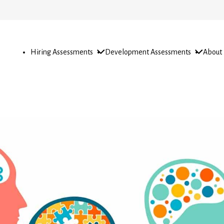
Open
Open
Open
Hiring Assessments
Development Assessments
About
sub-
sub-
sub-
menu
menu
menu