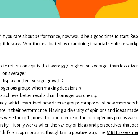
 If you care about performance, now would be a good time to start. Res
angible ways. Whether evaluated by examining financial results or work
te returns on equity that were 53% higher, on average, than less diver
, on average.1
display better average growth.2
mogenous groups when making decisions. 3
s achieve better results than homogenous ones. 4
tudy
, which examined how diverse groups composed of new members bet
nce in their performance. Having a diversity of opinions and ideas ma
ces were the right ones. The confidence of the homogenous groups was 
rsity – it only works when the variety of ideas and perspectives that pe
different opinions and thoughts in a positive way. The
MBTI assessme