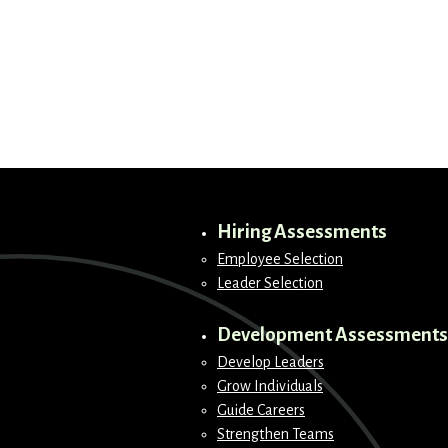
Hiring Assessments
Employee Selection
Leader Selection
Development Assessments
Develop Leaders
Grow Individuals
Guide Careers
Strengthen Teams