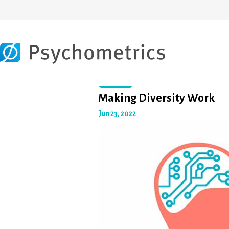
Diversity
Making Diversity Work
Jun 23, 2022