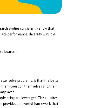
earch studies consistently show that
place performance, diversity wins the
se boards.1
ter solve problems, is that the better
de them question themselves and their
misplaced!
ople bring are leveraged. This requires
nt
provides a powerful framework that