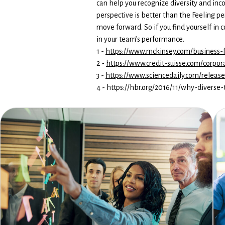
can help you recognize diversity and inc
perspective is better than the Feeling p
move forward. So if you find yourself in
in your team’s performance.
1 -
https://www.mckinsey.com/business-f
2 -
https://www.credit-suisse.com/corpo
3 -
https://www.sciencedaily.com/relea
4 - https://hbr.org/2016/11/why-divers