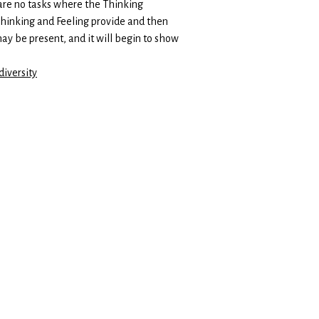
 are no tasks where the Thinking
 Thinking and Feeling provide and then
ay be present, and it will begin to show
iversity