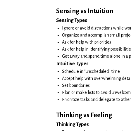
Sensing vs Intuition
Sensing Types
Ignore or avoid distractions while wo
Organize and accomplish small proje
Ask for help with priorities
Ask for help in identifying possibiliti
Get away and spend time alone in a 
Intuitive Types
Schedule in "unscheduled" time
Accept help with overwhelming detai
Set boundaries
Plan or make lists to avoid unwelcom
Prioritize tasks and delegate to other
Thinking vs Feeling
Thinking Types