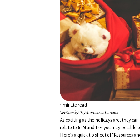
1 minute read
Written by Psychometrics Canada
As exciting as the holidays are, they can
relate to
S-N
and
T-F
, you may be able t
Here’s a quick tip sheet of “Resources a