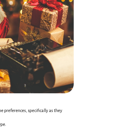
pe preferences, specifically as they
ype.