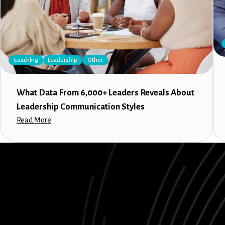
Coaching
Leadership
Other
What Data From 6,000+ Leaders Reveals About
Leadership Communication Styles
Read More
LinkedIn
Instagram
Facebook
X