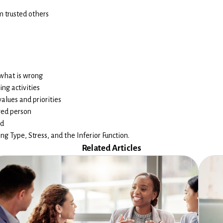
m trusted others
 what is wrong
ng activities
alues and priorities
ved person
ed
g Type, Stress, and the Inferior Function.
Related Articles