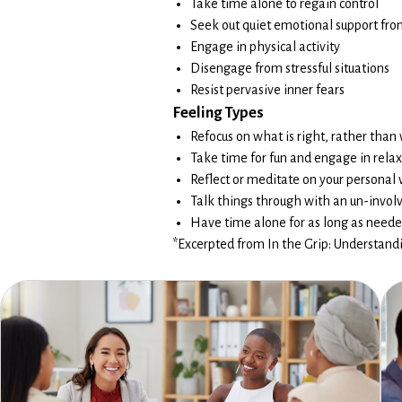
Take time alone to regain control
Seek out quiet emotional support fro
Engage in physical activity
Disengage from stressful situations
Resist pervasive inner fears
Feeling Types
Refocus on what is right, rather than
Take time for fun and engage in relaxi
Reflect or meditate on your personal v
Talk things through with an un-invol
Have time alone for as long as need
*Excerpted from In the Grip: Understandin