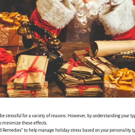
 be stressful for a variety of reasons. However, by understanding your ty
o minimize these effects.
nd Remedies” to help manage holiday stress based on your personality t