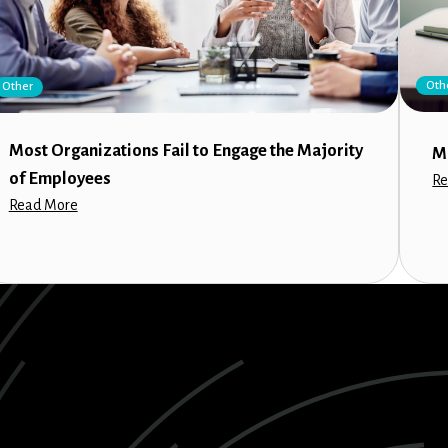
Oth
Other
Most Organizations Fail to Engage the Majority
M
of Employees
Re
Read More