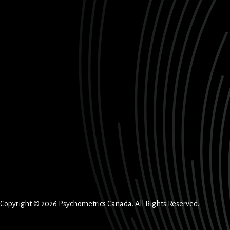
Copyright © 2026 Psychometrics Canada. All Rights Reserved.