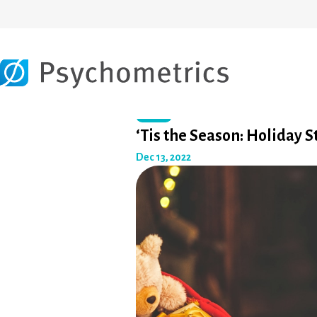
Other
‘Tis the Season: Holiday S
Dec 13, 2022