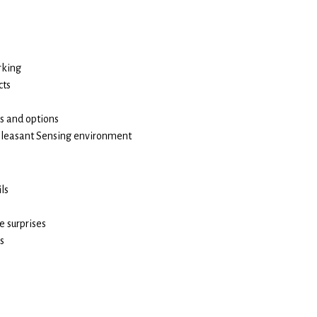
rking
cts
es and options
pleasant Sensing environment
ls
e surprises
s