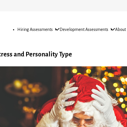
Open
Open
Open
Hiring Assessments
Development Assessments
About
sub-
sub-
sub-
menu
menu
menu
tress and Personality Type