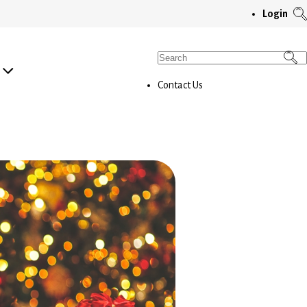
T
Login
S
M
Search
for:
Contact Us