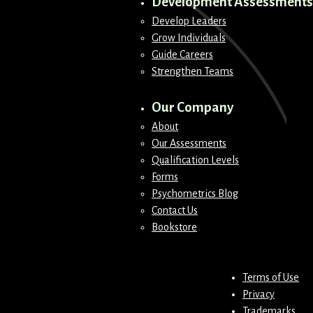
Development Assessments
Develop Leaders
Grow Individuals
Guide Careers
Strengthen Teams
Our Company
About
Our Assessments
Qualification Levels
Forms
Psychometrics Blog
Contact Us
Bookstore
Terms of Use
Privacy
Trademarks