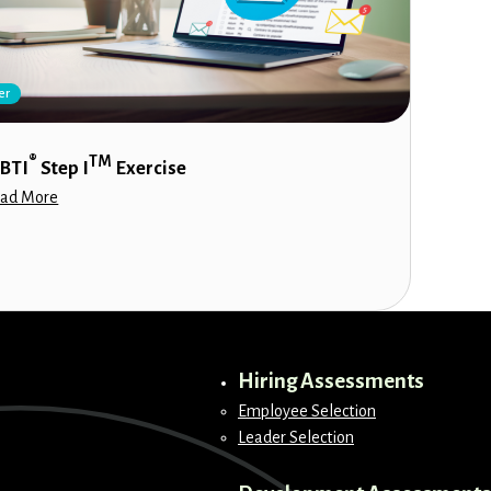
er
®
TM
BTI
Step I
Exercise
ad More
Hiring Assessments
Employee Selection
Leader Selection