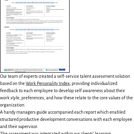
Our team of experts created a self-service talent assessment solution
based on the
Work Personality Index
, providing individualized
feedback to each employee to develop self awareness about their
work style, preferences, and how these relate to the core values of the
organization.
A handy managers guide accompanied each report which enabled
structured productive development conversations with each employee
and their supervisor.
The assessment was integrated within our clients’ learning