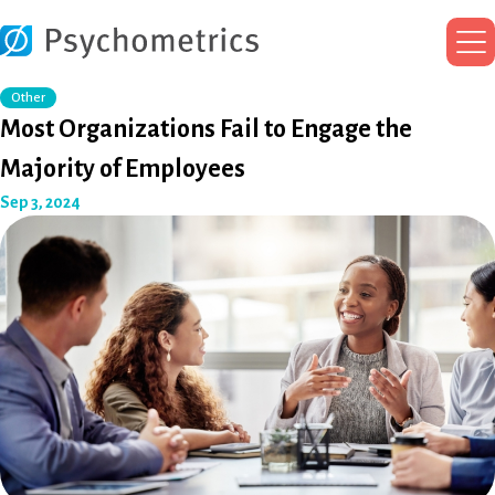
Ma
Me
Other
Most Organizations Fail to Engage the
Majority of Employees
Sep 3, 2024