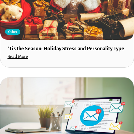
Other
‘Tis the Season: Holiday Stress and Personality Type
Read More