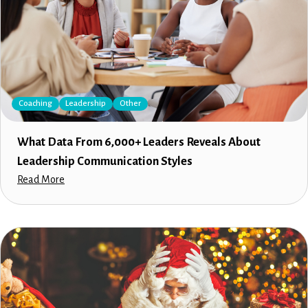
Coaching
Leadership
Other
What Data From 6,000+ Leaders Reveals About
Leadership Communication Styles
Read More