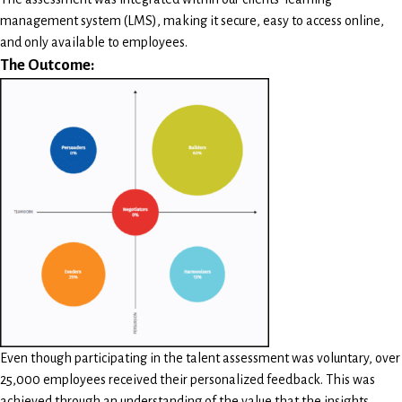
management system (LMS), making it secure, easy to access online,
and only available to employees.
The Outcome:
Even though participating in the talent assessment was voluntary, over
25,000 employees received their personalized feedback. This was
achieved through an understanding of the value that the insights