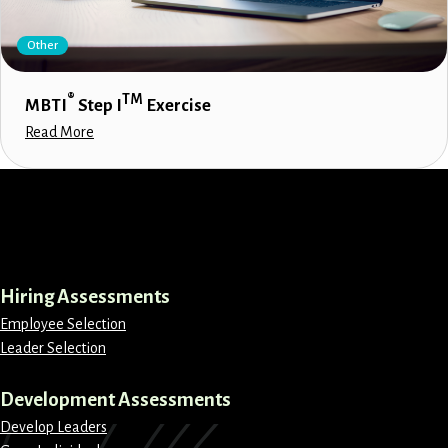
Other
®
TM
MBTI
Step I
Exercise
Read More
LinkedIn
Instagram
Facebook
X
Hiring Assessments
Employee Selection
Leader Selection
Development Assessments
Develop Leaders