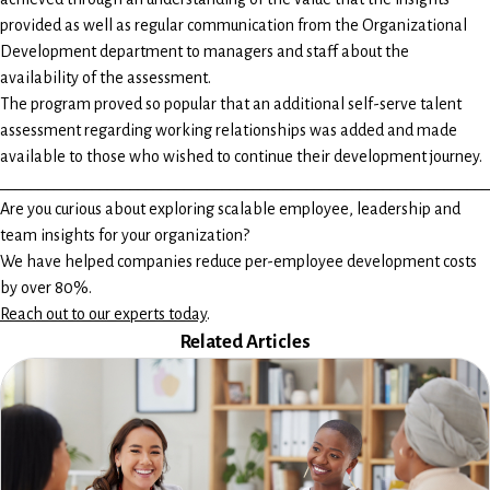
provided as well as regular communication from the Organizational
Development department to managers and staff about the
availability of the assessment.
The program proved so popular that an additional self-serve talent
assessment regarding working relationships was added and made
available to those who wished to continue their development journey.
________________________________________________________________
Are you curious about exploring scalable employee, leadership and
team insights for your organization?
We have helped companies reduce per-employee development costs
by over 80%.
Reach out to our experts today
.
Related Articles