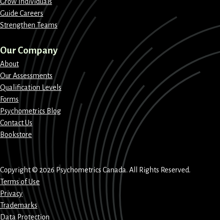
Grow Individuals
Guide Careers
Strengthen Teams
Our Company
About
Our Assessments
Qualification Levels
Forms
Psychometrics Blog
Contact Us
Bookstore
Copyright © 2026 Psychometrics Canada. All Rights Reserved.
Terms of Use
Privacy
Trademarks
Data Protection