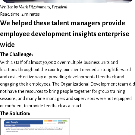
Written by Mark Fitzsimmons, President
Read time: 2 minutes
We helped these talent managers provide
employee development insights enterprise
wide
The Challenge:
With a staff of almost 30,000 over multiple business units and
locations throughout the country, our client needed a straightforward
and cost-effective way of providing developmental feedback and
engaging their employees. The Organizational Development team did
not have the resources to bring people together for group training
sessions, and many line managers and supervisors were not equipped
or confident to provide feedback as a coach.
The Solution: