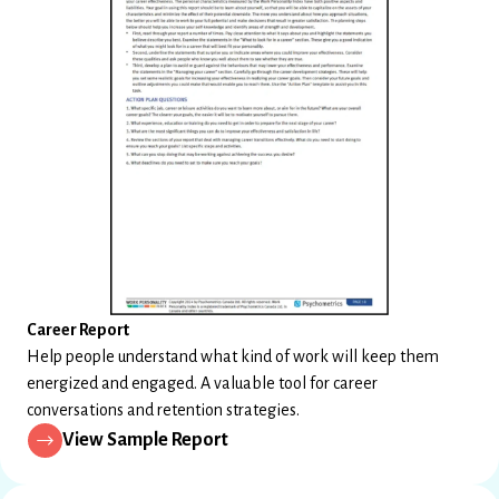
Career Report
Help people understand what kind of work will keep them
energized and engaged. A valuable tool for career
conversations and retention strategies.
View Sample Report