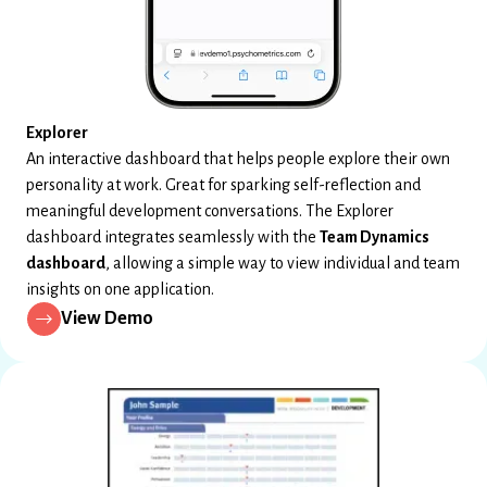
Explorer
An interactive dashboard that helps people explore their own
personality at work. Great for sparking self-reflection and
meaningful development conversations. The Explorer
dashboard integrates seamlessly with the
Team Dynamics
dashboard
, allowing a simple way to view individual and team
insights on one application.
View Demo