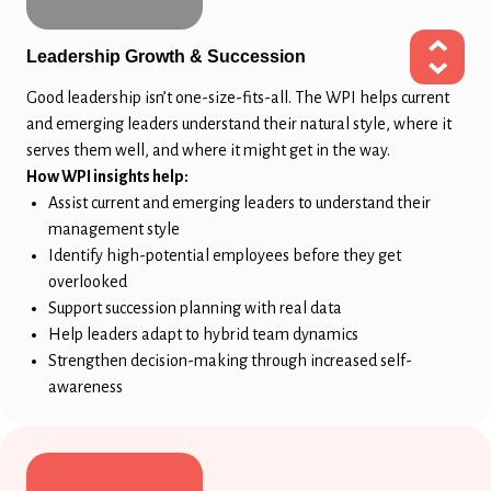
Leadership Growth & Succession
Good leadership isn’t one-size-fits-all. The WPI helps current
and emerging leaders understand their natural style, where it
serves them well, and where it might get in the way.
How WPI insights help:
Assist current and emerging leaders to understand their
management style
Identify high-potential employees before they get
overlooked
Support succession planning with real data
Help leaders adapt to hybrid team dynamics
Strengthen decision-making through increased self-
awareness