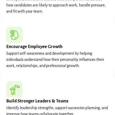
how candidates are likely to approach work, handle pressure,
and fit with your team.
Encourage Employee Growth
Support self-awareness and development by helping
individuals understand how their personality influences their
work, relationships, and professional growth.
Build Stronger Leaders & Teams
Identify leadership strengths, support succession planning, and
improve how teams collaborate together.