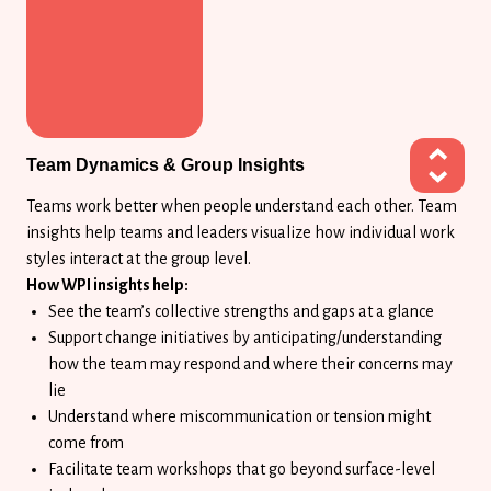
Team Dynamics & Group Insights
Teams work better when people understand each other. Team
insights help teams and leaders visualize how individual work
styles interact at the group level.
How WPI insights help:
See the team’s collective strengths and gaps at a glance
Support change initiatives by anticipating/understanding
how the team may respond and where their concerns may
lie
Understand where miscommunication or tension might
come from
Facilitate team workshops that go beyond surface-level