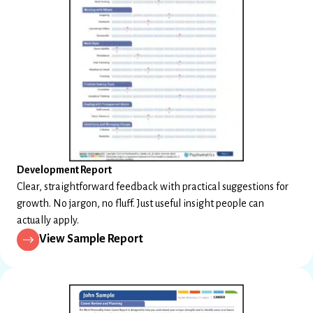
Development Report
Clear, straightforward feedback with practical suggestions for
growth. No jargon, no fluff. Just useful insight people can
actually apply.
View Sample Report