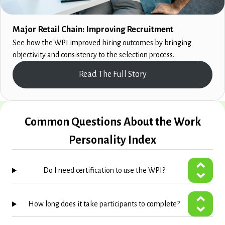
Major Retail Chain: Improving Recruitment
See how the WPI improved hiring outcomes by bringing
objectivity and consistency to the selection process.
Read The Full Story
Common Questions About the Work
Personality Index
Do I need certification to use the WPI?
How long does it take participants to complete?