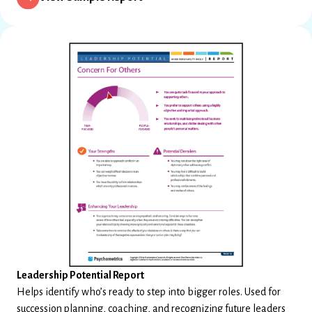
Leadership Potential Report
Helps identify who’s ready to step into bigger roles. Used for
succession planning, coaching, and recognizing future leaders