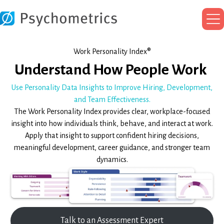
Ma
Me
Work Personality Index®
Understand How People Work
Use Personality Data Insights to Improve Hiring, Development,
and Team Effectiveness.
The Work Personality Index provides clear, workplace-focused
insight into how individuals think, behave, and interact at work.
Apply that insight to support confident hiring decisions,
meaningful development, career guidance, and stronger team
dynamics.
Talk to an Assessment Expert