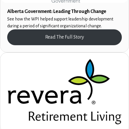
Alberta Government: Leading Through Change
See how the WPI helped support leadership development
during a period of significant organizational change.
Read The Full Story