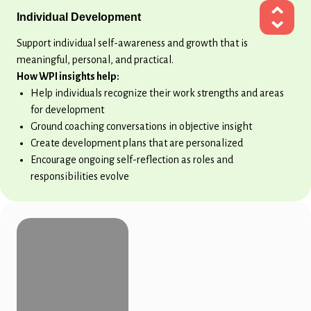
Individual Development
Support individual self-awareness and growth that is
meaningful, personal, and practical.
How WPI insights help:
Help individuals recognize their work strengths and areas
for development
Ground coaching conversations in objective insight
Create development plans that are personalized
Encourage ongoing self-reflection as roles and
responsibilities evolve