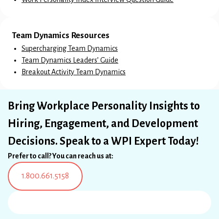
Team Dynamics Resources
Supercharging Team Dynamics
Team Dynamics Leaders’ Guide
Breakout Activity Team Dynamics
Bring Workplace Personality Insights to
Hiring, Engagement, and Development
Decisions. Speak to a WPI Expert Today!
Prefer to call? You can reach us at:
1.800.661.5158