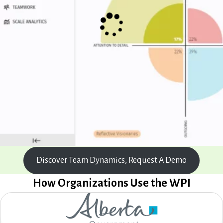
Discover Team Dynamics, Request A Demo
How Organizations Use the WPI