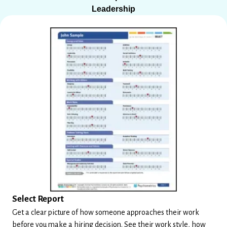
Leadership
Select Report
Get a clear picture of how someone approaches their work
before you make a hiring decision. See their work style, how