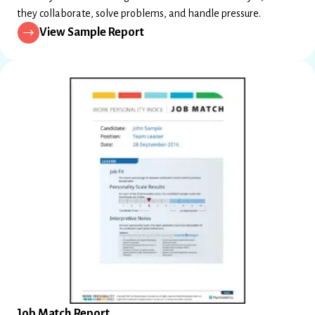
they collaborate, solve problems, and handle pressure.
View Sample Report
Job Match Report