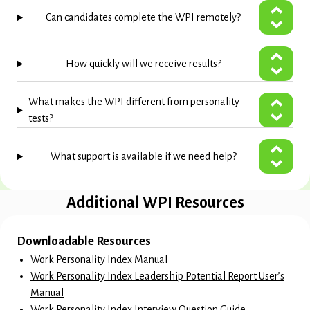
Can candidates complete the WPI remotely?
How quickly will we receive results?
What makes the WPI different from personality
tests?
What support is available if we need help?
Additional WPI Resources
Downloadable Resources
Work Personality Index Manual
Work Personality Index Leadership Potential Report User’s
Manual
Work Personality Index Interview Question Guide