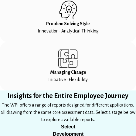
Problem Solving Style
Innovation • Analytical Thinking
Managing Change
Initiative • Flexibility
Insights for the Entire Employee Journey
The WPI offers a range of reports designed for different applications,
all drawing from the same core assessment data. Select a stage below
to explore available reports.
Select
Development