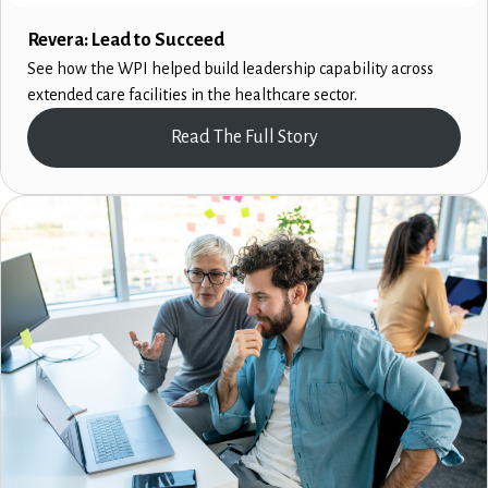
Revera: Lead to Succeed
See how the WPI helped build leadership capability across
extended care facilities in the healthcare sector.
Read The Full Story