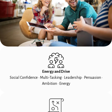
Energy and Drive
Social Confidence • Multi-Tasking • Leadership • Persuasion •
Ambition • Energy