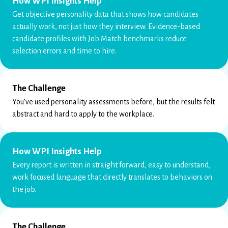
How WPI Insights Help
Get objective personality data that shows how candidates
actually work, not just how they interview. Evidence-based
candidate profiles with Job Match benchmarks reduce
selection errors and time to hire.
The Challenge
You’ve used personality assessments before, but the results felt
abstract and hard to apply to the workplace.
How WPI Insights Help
Every report is written in straight forward, easy to understand,
work focused language that directly translates to behaviors on
the job.
The Challenge