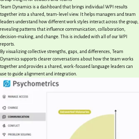
Team Dynamics is a dashboard that brings individual WPI results
together into a shared, team-level view. It helps managers and team
leaders understand how different work styles interact across the group,
revealing patterns that influence communication, collaboration,
decision-making, and change. This is included with all of our WPI
reports.
By visualizing collective strengths, gaps, and differences, Team
Dynamics supports clearer conversations about how the team works
together and provides a shared, work-focused language leaders can
use to guide alignment and integration.