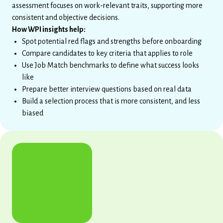
assessment focuses on work-relevant traits, supporting more
consistent and objective decisions.
How WPI insights help:
Spot potential red flags and strengths before onboarding
Compare candidates to key criteria that applies to role
Use Job Match benchmarks to define what success looks
like
Prepare better interview questions based on real data
Build a selection process that is more consistent, and less
biased