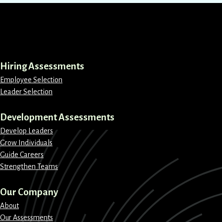
LinkedIn
Instagram
Facebook
X
Hiring Assessments
Employee Selection
Leader Selection
Development Assessments
Develop Leaders
Grow Individuals
Guide Careers
Strengthen Teams
Our Company
About
Our Assessments