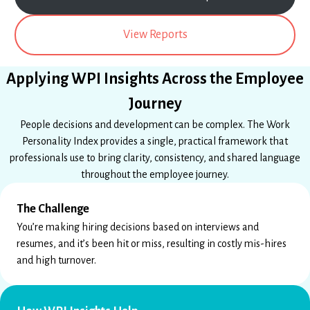
View Reports
Applying WPI Insights Across the Employee
Journey
People decisions and development can be complex. The Work
Personality Index provides a single, practical framework that
professionals use to bring clarity, consistency, and shared language
throughout the employee journey.
The Challenge
You’re making hiring decisions based on interviews and
resumes, and it’s been hit or miss, resulting in costly mis-hires
and high turnover.