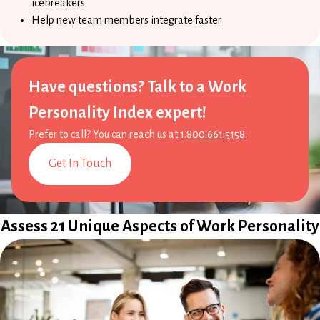
icebreakers
Help new team members integrate faster
Have questions? Talk to a Work
Personality Index expert!
Prefer to call? You can reach us at
1.800.661.5158
.
Get In Touch
Assess 21 Unique Aspects of Work Personality