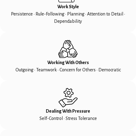
Work Style
Persistence • Rule-Following • Planning • Attention to Detail •
Dependability
Working With Others
Outgoing • Teamwork • Concern for Others • Democratic
Dealing With Pressure
Self-Control • Stress Tolerance