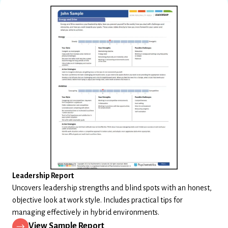
Leadership Report
Uncovers leadership strengths and blind spots with an honest,
objective look at work style. Includes practical tips for
managing effectively in hybrid environments.
View Sample Report