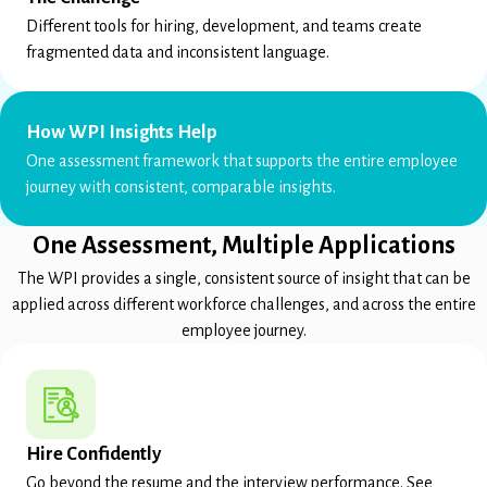
Different tools for hiring, development, and teams create
fragmented data and inconsistent language.
How WPI Insights Help
One assessment framework that supports the entire employee
journey with consistent, comparable insights.
One Assessment, Multiple Applications
The WPI provides a single, consistent source of insight that can be
applied across different workforce challenges, and across the entire
employee journey.
Hire Confidently
Go beyond the resume and the interview performance. See