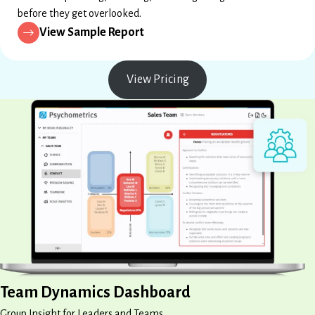
before they get overlooked.
View Sample Report
View Pricing
Team Dynamics Dashboard
Group Insight for Leaders and Teams