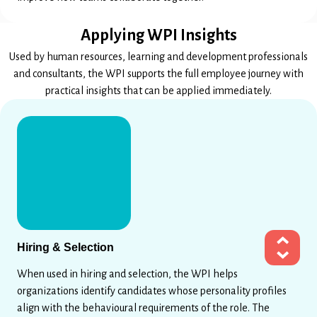
Applying WPI Insights
Used by human resources, learning and development professionals
and consultants, the WPI supports the full employee journey with
practical insights that can be applied immediately.
Hiring & Selection
When used in hiring and selection, the WPI helps
organizations identify candidates whose personality profiles
align with the behavioural requirements of the role. The