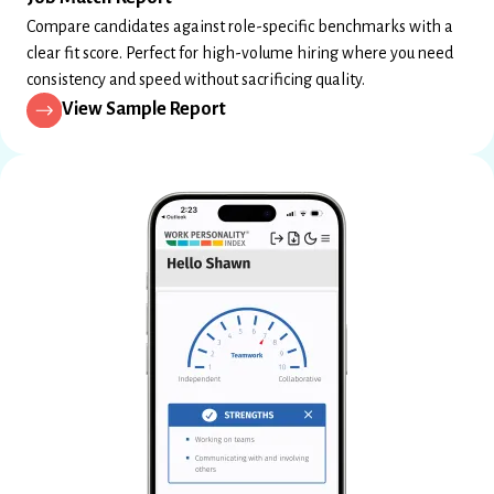
Compare candidates against role-specific benchmarks with a
clear fit score. Perfect for high-volume hiring where you need
consistency and speed without sacrificing quality.
View Sample Report