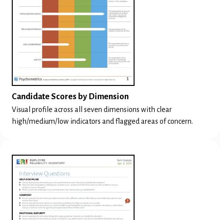
Candidate Scores by Dimension
Visual profile across all seven dimensions with clear
high/medium/low indicators and flagged areas of concern.