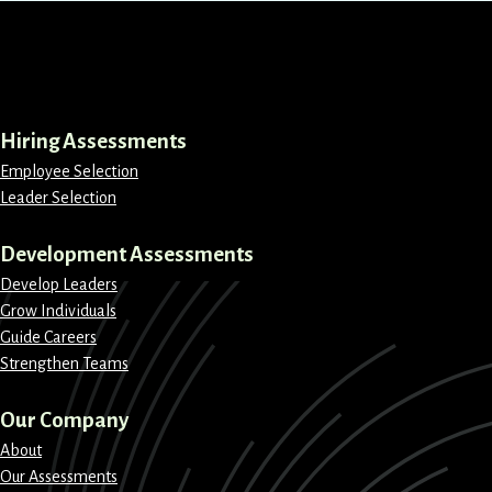
LinkedIn
Instagram
Facebook
X
Hiring Assessments
Employee Selection
Leader Selection
Development Assessments
Develop Leaders
Grow Individuals
Guide Careers
Strengthen Teams
Our Company
About
Our Assessments