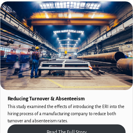
Reducing Turnover & Absenteeism
This study examined the effects of introducing the ERI into the
hiring process of a manufacturing company to reduce both
turnover and absenteeism rates.
Read The Full Story