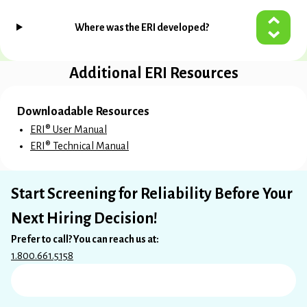
Where was the ERI developed?
Additional ERI Resources
Downloadable Resources
ERI® User Manual
ERI® Technical Manual
Start Screening for Reliability Before Your
Next Hiring Decision!
Prefer to call? You can reach us at:
1.800.661.5158