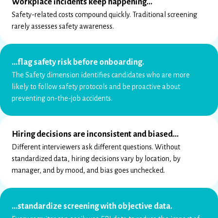
Workplace incidents keep happening…
Safety-related costs compound quickly. Traditional screening
rarely assesses safety awareness.
…flag safety risk before onboarding.
The Safety dimension identifies candidates who are more
likely to follow safety protocols and be proactive about
preventing on-the-job accidents.
Hiring decisions are inconsistent and biased…
Different interviewers ask different questions. Without
standardized data, hiring decisions vary by location, by
manager, and by mood, and bias goes unchecked.
…standardize screening with objective data.