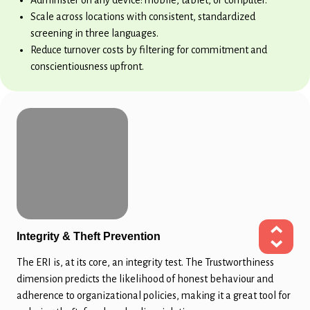
Scale across locations with consistent, standardized
screening in three languages.
Reduce turnover costs by filtering for commitment and
conscientiousness upfront.
Integrity & Theft Prevention
The ERI is, at its core, an integrity test. The Trustworthiness
dimension predicts the likelihood of honest behaviour and
adherence to organizational policies, making it a great tool for