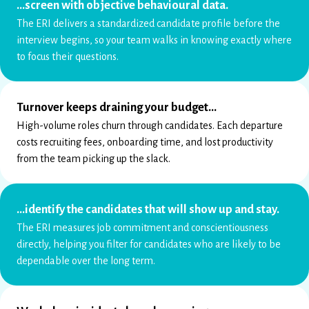
…screen with objective behavioural data.
The ERI delivers a standardized candidate profile before the
interview begins, so your team walks in knowing exactly where
to focus their questions.
Turnover keeps draining your budget…
High-volume roles churn through candidates. Each departure
costs recruiting fees, onboarding time, and lost productivity
from the team picking up the slack.
…identify the candidates that will show up and stay.
The ERI measures job commitment and conscientiousness
directly, helping you filter for candidates who are likely to be
dependable over the long term.