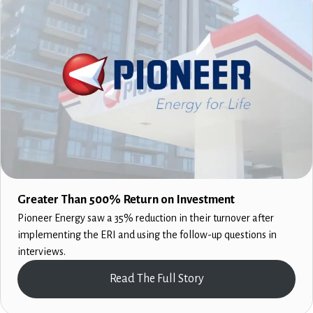
Greater Than 500% Return on Investment
Pioneer Energy saw a 35% reduction in their turnover after
implementing the ERI and using the follow-up questions in
interviews.
Read The Full Story