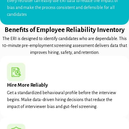
Every recruiter can easily use ERI data to reduce the impact of
bias and make the process consistent and defensible for all
candidates
Benefits of Employee Reliability Inventory
The ERI is designed to identify candidates who are dependable. This
10-minute pre-employment screening assessment delivers data that
improves hiring, safety, and retention.
Hire More Reliably
Get a standardized behavioural profile before the interview
begins. Make data-driven hiring decisions that reduce the
impact of interviewer bias and gut-feel screening.