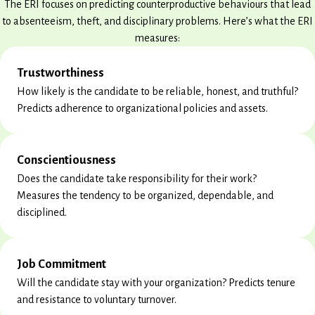
The ERI focuses on predicting counterproductive behaviours that lead
to absenteeism, theft, and disciplinary problems. Here’s what the ERI
measures:
Trustworthiness
How likely is the candidate to be reliable, honest, and truthful?
Predicts adherence to organizational policies and assets.
Conscientiousness
Does the candidate take responsibility for their work?
Measures the tendency to be organized, dependable, and
disciplined.
Job Commitment
Will the candidate stay with your organization? Predicts tenure
and resistance to voluntary turnover.