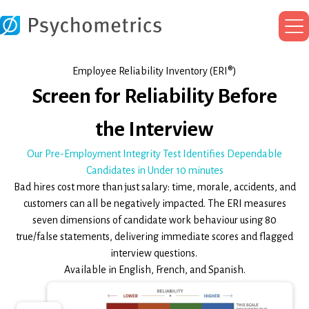
Ma
Me
Employee Reliability Inventory (ERI®)
Screen for Reliability Before
the Interview
Our Pre-Employment Integrity Test Identifies Dependable
Candidates in Under 10 minutes
Bad hires cost more than just salary: time, morale, accidents, and
customers can all be negatively impacted. The ERI measures
seven dimensions of candidate work behaviour using 80
true/false statements, delivering immediate scores and flagged
interview questions.
Available in English, French, and Spanish.