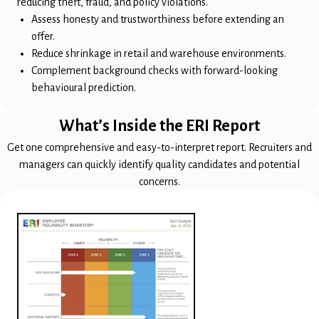
reducing theft, fraud, and policy violations.
Assess honesty and trustworthiness before extending an
offer.
Reduce shrinkage in retail and warehouse environments.
Complement background checks with forward-looking
behavioural prediction.
What’s Inside the ERI Report
Get one comprehensive and easy-to-interpret report. Recruiters and
managers can quickly identify quality candidates and potential
concerns.