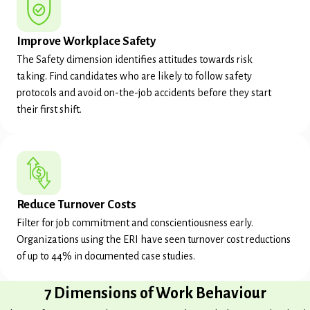
Improve Workplace Safety
The Safety dimension identifies attitudes towards risk
taking. Find candidates who are likely to follow safety
protocols and avoid on-the-job accidents before they start
their first shift.
Reduce Turnover Costs
Filter for job commitment and conscientiousness early.
Organizations using the ERI have seen turnover cost reductions
of up to 44% in documented case studies.
7 Dimensions of Work Behaviour