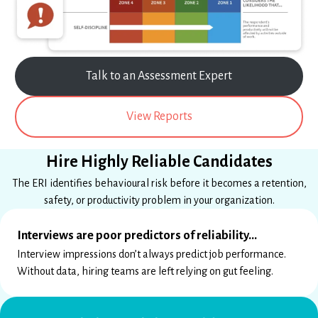
Talk to an Assessment Expert
View Reports
Hire Highly Reliable Candidates
The ERI identifies behavioural risk before it becomes a retention,
safety, or productivity problem in your organization.
Interviews are poor predictors of reliability…
Interview impressions don’t always predict job performance.
Without data, hiring teams are left relying on gut feeling.