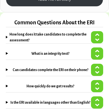
Common Questions About the ERI
How long does it take candidates to complete the
assessment?
What is an integrity test?
Can candidates complete the ERI on their phone?
How quickly do we get results?
Is the ERI available in languages other than English?