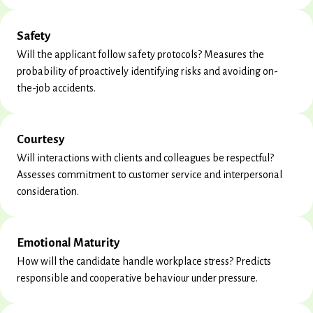
Safety
Will the applicant follow safety protocols? Measures the
probability of proactively identifying risks and avoiding on-
the-job accidents.
Courtesy
Will interactions with clients and colleagues be respectful?
Assesses commitment to customer service and interpersonal
consideration.
Emotional Maturity
How will the candidate handle workplace stress? Predicts
responsible and cooperative behaviour under pressure.