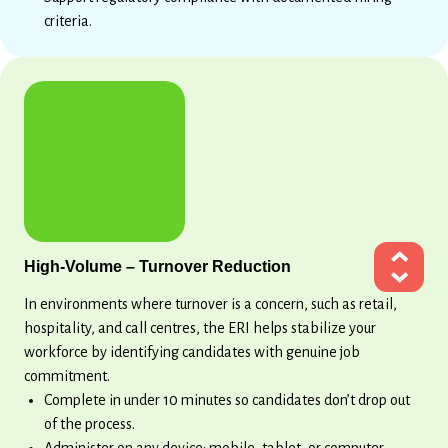
criteria.
High-Volume – Turnover Reduction
In environments where turnover is a concern, such as retail,
hospitality, and call centres, the ERI helps stabilize your
workforce by identifying candidates with genuine job
commitment.
Complete in under 10 minutes so candidates don’t drop out
of the process.
Administer on any device: mobile, tablet, or computer.