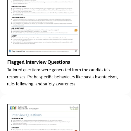
Flagged Interview Questions
Tailored questions were generated from the candidate’s
responses. Probe specific behaviours like past absenteeism,
rule-following, and safety awareness.