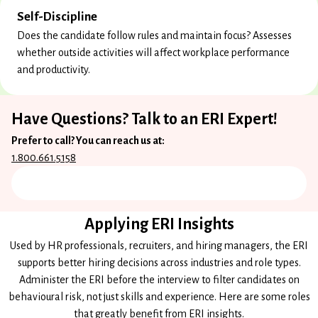
Self-Discipline
Does the candidate follow rules and maintain focus? Assesses
whether outside activities will affect workplace performance
and productivity.
Have Questions? Talk to an ERI Expert!
Prefer to call? You can reach us at:
1.800.661.5158
Applying ERI Insights
Used by HR professionals, recruiters, and hiring managers, the ERI
supports better hiring decisions across industries and role types.
Administer the ERI before the interview to filter candidates on
behavioural risk, not just skills and experience. Here are some roles
that greatly benefit from ERI insights.