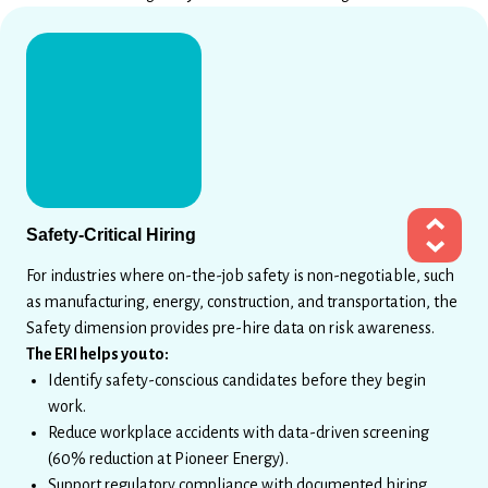
Safety-Critical Hiring
For industries where on-the-job safety is non-negotiable, such
as manufacturing, energy, construction, and transportation, the
Safety dimension provides pre-hire data on risk awareness.
The ERI helps you to:
Identify safety-conscious candidates before they begin
work.
Reduce workplace accidents with data-driven screening
(60% reduction at Pioneer Energy).
Support regulatory compliance with documented hiring