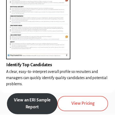
Identify Top Candidates
A clear, easy-to-interpret overall profile so recruiters and
managers can quickly identify quality candidates and potential
problems.
View an ERI Sample
View Pricing
Report