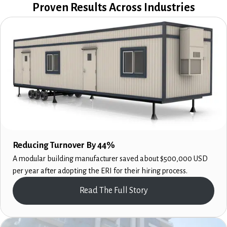
Proven Results Across Industries
Reducing Turnover By 44%
A modular building manufacturer saved about $500,000 USD
per year after adopting the ERI for their hiring process.
Read The Full Story