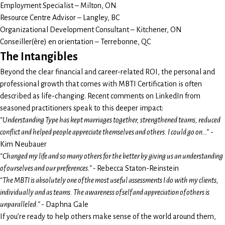
Employment Specialist – Milton, ON
Resource Centre Advisor – Langley, BC
Organizational Development Consultant – Kitchener, ON
Conseiller(ère) en orientation – Terrebonne, QC
The Intangibles
Beyond the clear financial and career-related ROI, the personal and
professional growth that comes with MBTI Certification is often
described as life-changing. Recent comments on LinkedIn from
seasoned practitioners speak to this deeper impact:
“Understanding Type has kept marriages together, strengthened teams, reduced
conflict and helped people appreciate themselves and others. I could go on…”
-
Kim Neubauer
“Changed my life and so many others for the better by giving us an understanding
of ourselves and our preferences.” -
Rebecca Staton-Reinstein
“The MBTI is absolutely one of the most useful assessments I do with my clients,
individually and as teams. The awareness of self and appreciation of others is
unparalleled.”
- Daphna Gale
If you’re ready to help others make sense of the world around them,