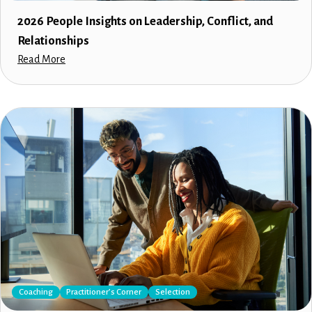
2026 People Insights on Leadership, Conflict, and
Relationships
Read More
Coaching
Practitioner’s Corner
Selection