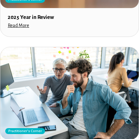
2025 Year in Review
Read More
Practitioner’s Corner