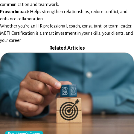
communication and teamwork.
Proven Impact
: Helps strengthen relationships, reduce conflict, and
enhance collaboration.
Whether you're an HR professional, coach, consultant, or team leader,
MBTI Certification is a smart investment in your skills, your clients, and
your career.
Related Articles
Practitioner’s Corner