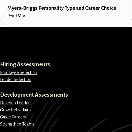
Myers-Briggs Personality Type and Career Choice
Read More
LinkedIn
Instagram
Facebook
X
Hiring Assessments
Employee Selection
Leader Selection
Development Assessments
Develop Leaders
Grow Individuals
Guide Careers
Strengthen Teams