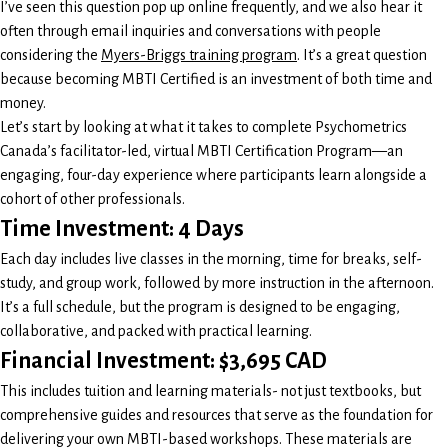
I’ve seen this question pop up online frequently, and we also hear it
often through email inquiries and conversations with people
considering the
Myers-Briggs training program
. It’s a great question
because becoming MBTI Certified is an investment of both time and
money.
Let’s start by looking at what it takes to complete Psychometrics
Canada’s facilitator-led, virtual MBTI Certification Program—an
engaging, four-day experience where participants learn alongside a
cohort of other professionals.
Time Investment: 4 Days
Each day includes live classes in the morning, time for breaks, self-
study, and group work, followed by more instruction in the afternoon.
It’s a full schedule, but the program is designed to be engaging,
collaborative, and packed with practical learning.
Financial Investment: $3,695 CAD
This includes tuition and learning materials- not just textbooks, but
comprehensive guides and resources that serve as the foundation for
delivering your own MBTI-based workshops. These materials are