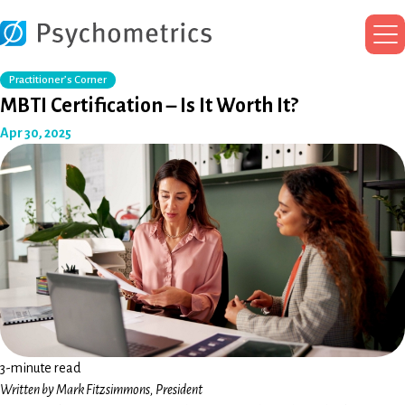
Ma
Me
Practitioner’s Corner
MBTI Certification – Is It Worth It?
Apr 30, 2025
3-minute read
Written by Mark Fitzsimmons, President