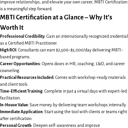
improve relationships, and elevate your own career, MBTI Certification
is a meaningful step forward.
MBTI Certification at a Glance – Why It’s
Worth It
Professional Credibility
: Gain an internationally recognized credential
as a Certified MBTI Practitioner.
High ROI
: Consultants can earn $2,500–$5,000/day delivering MBTI-
based programs.
Career Opportunities
: Opens doors in HR, coaching, L&D, and career
counseling.
Practical Resources Included
: Comes with workshop-ready materials
and client tools.
Time-Efficient Training
: Complete in just 4 virtual days with expert-led
facilitation.
In-House Value
: Save money by delivering team workshops internally.
Immediate Application
: Start using the tool with clients or teams right
after certification.
Personal Growth
: Deepen self-awareness and improve