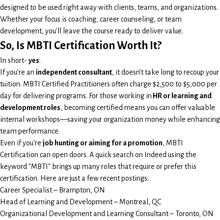
designed to be used right away with clients, teams, and organizations.
Whether your focus is coaching, career counseling, or team
development, you'll leave the course ready to deliver value.
So, Is MBTI Certification Worth It?
In short-
yes
.
If you’re an
independent consultant
, it doesn’t take long to recoup your
tuition. MBTI Certified Practitioners often charge $2,500 to $5,000 per
day for delivering programs. For those working in
HR or learning and
development roles
, becoming certified means you can offer valuable
internal workshops—saving your organization money while enhancing
team performance.
Even if you're
job hunting or aiming for a promotion
, MBTI
Certification can open doors. A quick search on Indeed using the
keyword "MBTI" brings up many roles that require or prefer this
certification. Here are just a few recent postings:
Career Specialist – Brampton, ON
Head of Learning and Development – Montreal, QC
Organizational Development and Learning Consultant – Toronto, ON