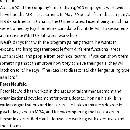
demand.”
About 600 of the company’s more than 4,000 employees worldwide
have had the MBTI assessment. In May, 20 people from the company’s
HR departments in Canada, the United States, Luxembourg and China
were trained by Psychometrics Canada to facilitate MBTI assessments
at an on-site MBTI Certification workshop.
Neufeld says that with the program gaining steam, he wants to
expand it to bring together people from different functional areas,
such as sales, and people from technical teams. “If you can show them
something that can improve how they achieve their goals, they will
latch on to it,” he says. “The idea is to dissect real challenges using type
as a lens.”
Peter Neufeld
Peter Neufeld has worked in the areas of talent management and
organizational development for over a decade, honing his skills in
various organizations and industries. He holds a master's degree in
psychology and an MBA, and is now completing the last stages in
becoming a certified coach, focused on working with executives and
their teams.