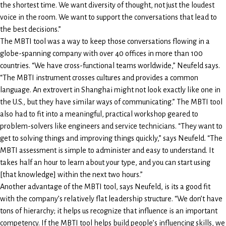
the shortest time. We want diversity of thought, not just the loudest
voice in the room. We want to support the conversations that lead to
the best decisions.”
The MBTI tool was a way to keep those conversations flowing in a
globe-spanning company with over 40 offices in more than 100
countries. “We have cross-functional teams worldwide,” Neufeld says.
“The MBTI instrument crosses cultures and provides a common
language. An extrovert in Shanghai might not look exactly like one in
the U.S., but they have similar ways of communicating.” The MBTI tool
also had to fit into a meaningful, practical workshop geared to
problem-solvers like engineers and service technicians. “They want to
get to solving things and improving things quickly,” says Neufeld. “The
MBTI assessment is simple to administer and easy to understand. It
takes half an hour to learn about your type, and you can start using
[that knowledge] within the next two hours.”
Another advantage of the MBTI tool, says Neufeld, is its a good fit
with the company’s relatively flat leadership structure. “We don’t have
tons of hierarchy; it helps us recognize that influence is an important
competency. If the MBTI tool helps build people’s influencing skills, we