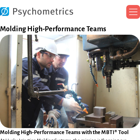
Ma
Me
Molding High-Performance Teams
Molding High-Performance Teams with the MBTI® Tool