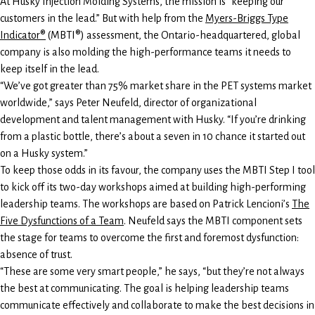
At Husky Injection Molding Systems, the mission is “keeping our
customers in the lead.” But with help from the
Myers-Briggs Type
Indicator®
(MBTI®) assessment, the Ontario-headquartered, global
company is also molding the high-performance teams it needs to
keep itself in the lead.
“We’ve got greater than 75% market share in the PET systems market
worldwide,” says Peter Neufeld, director of organizational
development and talent management with Husky. “If you’re drinking
from a plastic bottle, there’s about a seven in 10 chance it started out
on a Husky system.”
To keep those odds in its favour, the company uses the MBTI Step I tool
to kick off its two-day workshops aimed at building high-performing
leadership teams. The workshops are based on Patrick Lencioni’s
The
Five Dysfunctions of a Team
. Neufeld says the MBTI component sets
the stage for teams to overcome the first and foremost dysfunction:
absence of trust.
“These are some very smart people,” he says, “but they’re not always
the best at communicating. The goal is helping leadership teams
communicate effectively and collaborate to make the best decisions in