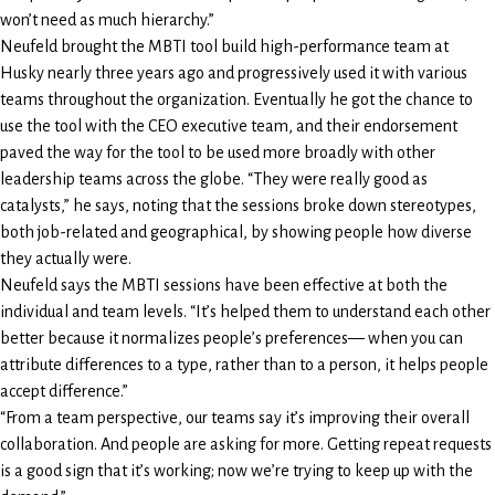
won’t need as much hierarchy.”
Neufeld brought the MBTI tool build high-performance team at
Husky nearly three years ago and progressively used it with various
teams throughout the organization. Eventually he got the chance to
use the tool with the CEO executive team, and their endorsement
paved the way for the tool to be used more broadly with other
leadership teams across the globe. “They were really good as
catalysts,” he says, noting that the sessions broke down stereotypes,
both job-related and geographical, by showing people how diverse
they actually were.
Neufeld says the MBTI sessions have been effective at both the
individual and team levels. “It’s helped them to understand each other
better because it normalizes people’s preferences— when you can
attribute differences to a type, rather than to a person, it helps people
accept difference.”
“From a team perspective, our teams say it’s improving their overall
collaboration. And people are asking for more. Getting repeat requests
is a good sign that it’s working; now we’re trying to keep up with the