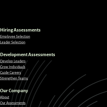
LinkedIn
Instagram
Facebook
X
Hiring Assessments
Employee Selection
Leader Selection
Development Assessments
Develop Leaders
Grow Individuals
Guide Careers
Strengthen Teams
Our Company
About
Our Assessments