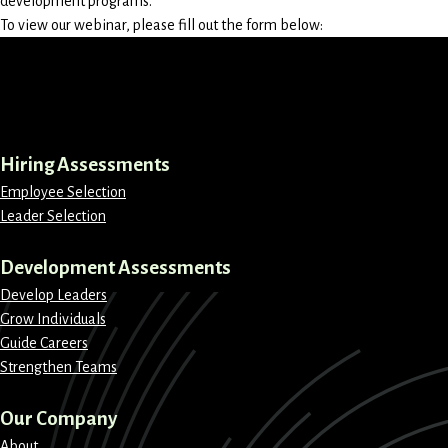
development programs.
To view our webinar, please fill out the form below:
LinkedIn
Instagram
Facebook
X
Hiring Assessments
Employee Selection
Leader Selection
Development Assessments
Develop Leaders
Grow Individuals
Guide Careers
Strengthen Teams
Our Company
About