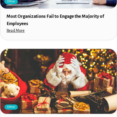
Other
Most Organizations Fail to Engage the Majority of
Employees
Read More
Other