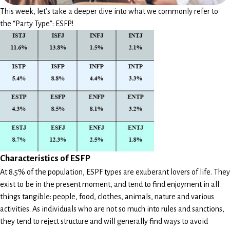
This week, let’s take a deeper dive into what we commonly refer to
the “Party Type”: ESFP!
Characteristics of ESFP
At 8.5% of the population, ESPF types are exuberant lovers of life. They
exist to be in the present moment, and tend to find enjoyment in all
things tangible: people, food, clothes, animals, nature and various
activities. As individuals who are not so much into rules and sanctions,
they tend to reject structure and will generally find ways to avoid