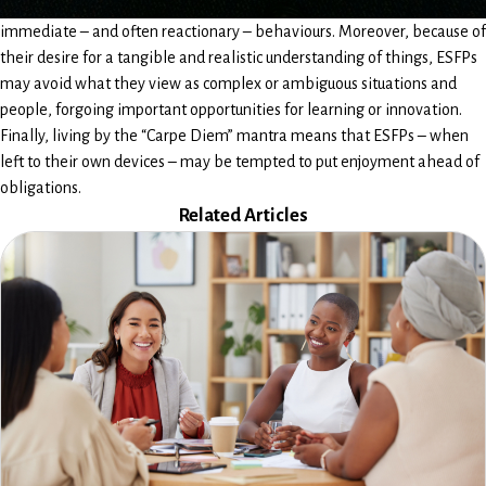
immediate – and often reactionary – behaviours. Moreover, because of
their desire for a tangible and realistic understanding of things, ESFPs
may avoid what they view as complex or ambiguous situations and
people, forgoing important opportunities for learning or innovation.
Finally, living by the “Carpe Diem” mantra means that ESFPs – when
left to their own devices – may be tempted to put enjoyment ahead of
obligations.
Related Articles