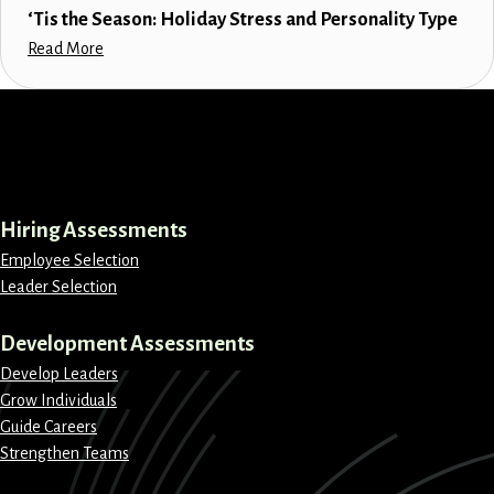
‘Tis the Season: Holiday Stress and Personality Type
Read More
LinkedIn
Instagram
Facebook
X
Hiring Assessments
Employee Selection
Leader Selection
Development Assessments
Develop Leaders
Grow Individuals
Guide Careers
Strengthen Teams