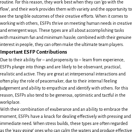
routine. For this reason, they work best when they can ‘go with the
flow’, and their work provides them with variety and the opportunity to
see the tangible outcomes of their creative efforts. When it comes to
working with others, ESFPs thrive on meeting human needs in creative
and emergent ways. These types are all about accomplishing tasks
with maximum fun and minimum hassle; combined with their genuine
interest in people, they can often make the ultimate team players.
Important ESFP Contributions
Due to their ability for – and propensity to – learn from experience,
ESFPs plunge into things and are likely to be observant, practical,
realistic and active. They are great at interpersonal interactions and
often play the role of peacemaker, due to their internal Feeling
judgement and ability to empathize and identify with others. For this
reason, ESFPs also tend to be generous, optimistic and tactful in the
workplace.
With their combination of exuberance and an ability to embrace the
moment, ESFPs have a knack for dealing effectively with pressing and
immediate need. When stress builds, these types are often regarded
as the ‘easy going’ ones who can calm the waters and produce effective