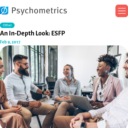
Ma
Me
Other
An In-Depth Look: ESFP
Feb 9, 2017