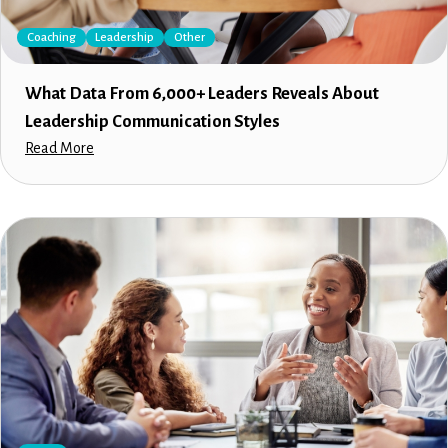
Coaching
Leadership
Other
What Data From 6,000+ Leaders Reveals About
Leadership Communication Styles
Read More