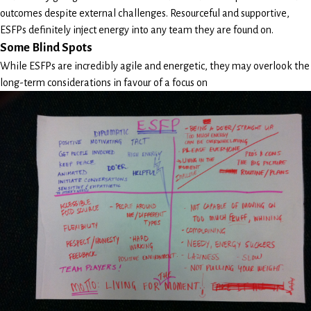
outcomes despite external challenges. Resourceful and supportive,
ESFPs definitely inject energy into any team they are found on.
Some Blind Spots
While ESFPs are incredibly agile and energetic, they may overlook the
long-term considerations in favour of a focus on