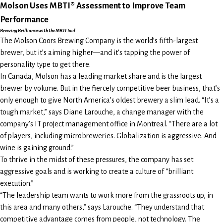
Molson Uses MBTI® Assessment to Improve Team
Performance
Brewing Brilliance with the MBTI Tool
The Molson Coors Brewing Company is the world’s fifth-largest
brewer, but it’s aiming higher—and it’s tapping the power of
personality type to get there.
In Canada, Molson has a leading market share and is the largest
brewer by volume. But in the fiercely competitive beer business, that’s
only enough to give North America’s oldest brewery a slim lead. “It’s a
tough market,” says Diane Larouche, a change manager with the
company’s IT project management office in Montreal. “There are a lot
of players, including microbreweries. Globalization is aggressive. And
wine is gaining ground.”
To thrive in the midst of these pressures, the company has set
aggressive goals and is working to create a culture of “brilliant
execution.”
“The leadership team wants to work more from the grassroots up, in
this area and many others,” says Larouche. “They understand that
competitive advantage comes from people, not technology. The