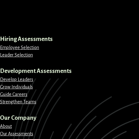
LinkedIn
Instagram
Facebook
X
Hiring Assessments
Employee Selection
Leader Selection
Development Assessments
Develop Leaders
Grow Individuals
Guide Careers
Strengthen Teams
Our Company
About
Our Assessments