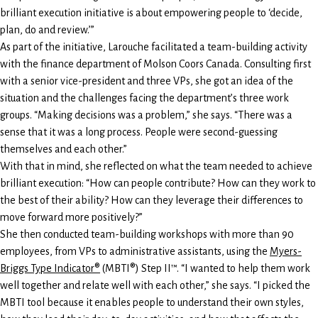
brilliant execution initiative is about empowering people to ‘decide,
plan, do and review.’”
As part of the initiative, Larouche facilitated a team-building activity
with the finance department of Molson Coors Canada. Consulting first
with a senior vice-president and three VPs, she got an idea of the
situation and the challenges facing the department’s three work
groups. “Making decisions was a problem,” she says. “There was a
sense that it was a long process. People were second-guessing
themselves and each other.”
With that in mind, she reflected on what the team needed to achieve
brilliant execution: “How can people contribute? How can they work to
the best of their ability? How can they leverage their differences to
move forward more positively?”
She then conducted team-building workshops with more than 90
employees, from VPs to administrative assistants, using the
Myers-
Briggs Type Indicator®
(MBTI®) Step II™. “I wanted to help them work
well together and relate well with each other,” she says. “I picked the
MBTI tool because it enables people to understand their own styles,