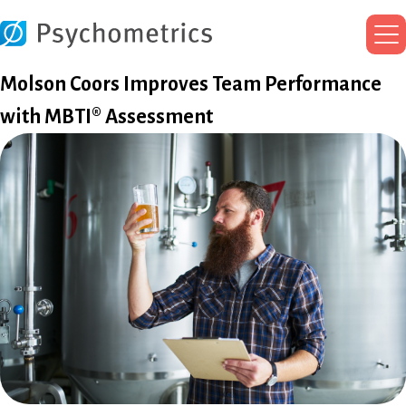
Ma
Me
Molson Coors Improves Team Performance
with MBTI® Assessment