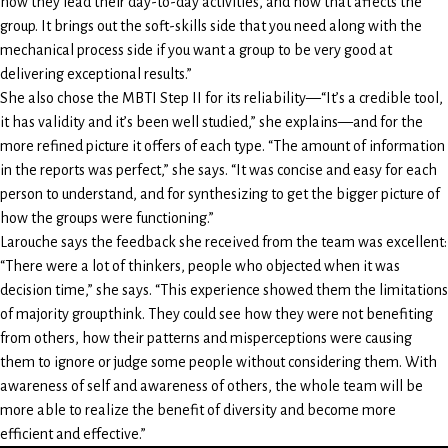
how they lead their day-to-day activities, and how that affects the
group. It brings out the soft-skills side that you need along with the
mechanical process side if you want a group to be very good at
delivering exceptional results.”
She also chose the MBTI Step II for its reliability—“It’s a credible tool,
it has validity and it’s been well studied,” she explains—and for the
more refined picture it offers of each type. “The amount of information
in the reports was perfect,” she says. “It was concise and easy for each
person to understand, and for synthesizing to get the bigger picture of
how the groups were functioning.”
Larouche says the feedback she received from the team was excellent:
“There were a lot of thinkers, people who objected when it was
decision time,” she says. “This experience showed them the limitations
of majority groupthink. They could see how they were not benefiting
from others, how their patterns and misperceptions were causing
them to ignore or judge some people without considering them. With
awareness of self and awareness of others, the whole team will be
more able to realize the benefit of diversity and become more
efficient and effective.”