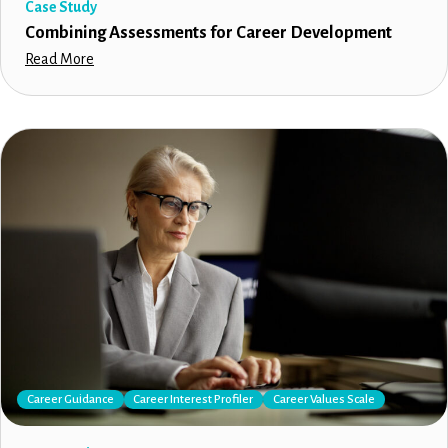
Case Study
Combining Assessments for Career Development
Read More
Career Guidance
Career Interest Profiler
Career Values Scale