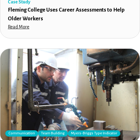
Case Study
Fleming College Uses Career Assessments to Help
Older Workers
Read More
Communication
Team Building
Myers-Briggs Type Indicator