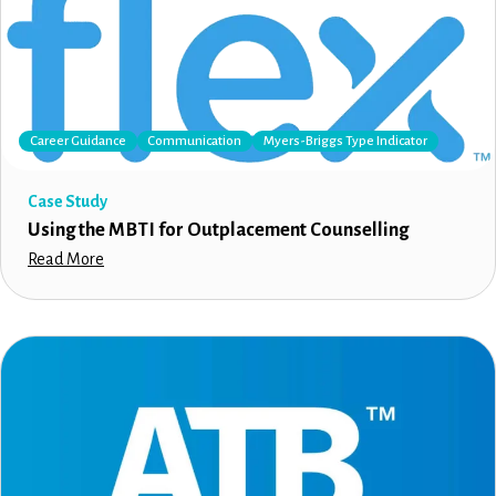
Career Guidance
Communication
Myers-Briggs Type Indicator
Case Study
Using the MBTI for Outplacement Counselling
Read More