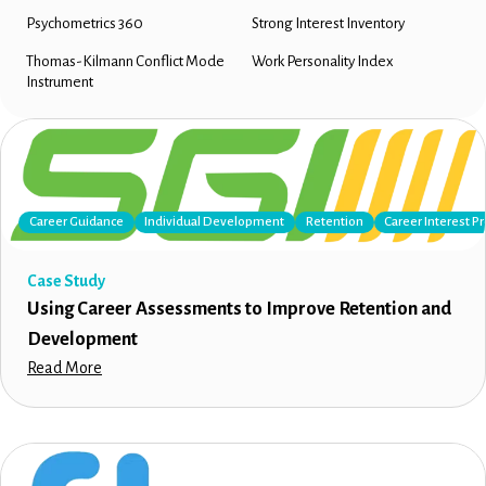
Psychometrics 360
Strong Interest Inventory
Thomas-Kilmann Conflict Mode
Work Personality Index
Instrument
Career Guidance
Individual Development
Retention
Career Interest Pr
Case Study
Using Career Assessments to Improve Retention and
Development
Read More