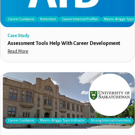
Career Guidance
Retention
Career Interest Profiler
Myers-Briggs Type 
Case Study
Assessment Tools Help With Career Development
Read More
Career Guidance
Myers-Briggs Type Indicator
Strong Interest Inventory