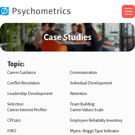
Ma
Me
Case Studies
Topic:
Career Guidance
Communication
Conflict Resolution
Individual Development
Leadership Development
Retention
Selection
Team Building
Career Interest Profiler
Career Values Scale
CPI 260
Employee Reliability Inventory
FIRO
Myers-Briggs Type Indicator