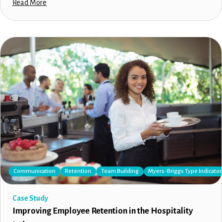
Read More
Communication
Retention
Team Building
Myers-Briggs Type Indicator
Case Study
Improving Employee Retention in the Hospitality