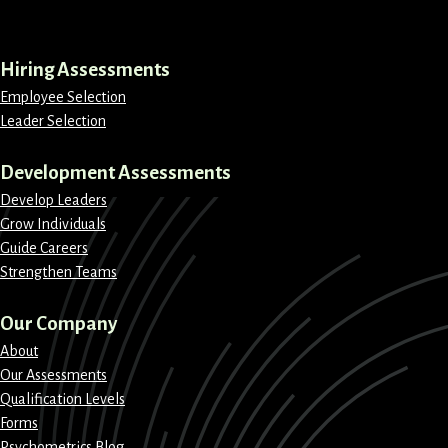
LinkedIn
Instagram
Facebook
X
Hiring Assessments
Employee Selection
Leader Selection
Development Assessments
Develop Leaders
Grow Individuals
Guide Careers
Strengthen Teams
Our Company
About
Our Assessments
Qualification Levels
Forms
Psychometrics Blog