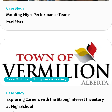
Case Study
Molding High-Performance Teams
Read More
Career Guidance
Strong Interest Inventory
Case Study
Exploring Careers with the Strong Interest Inventory
at High School