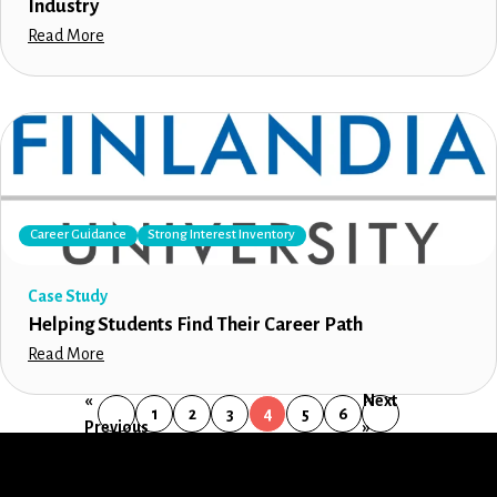
Industry
Read More
Career Guidance
Strong Interest Inventory
Case Study
Helping Students Find Their Career Path
Read More
«
Next
1
2
3
4
5
6
Previous
»