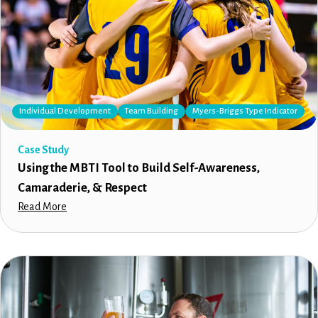
Individual Development
Team Building
Myers-Briggs Type Indicator
Case Study
Using the MBTI Tool to Build Self-Awareness,
Camaraderie, & Respect
Read More