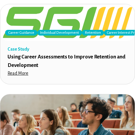
Career Guidance
Individual Development
Retention
Career Interest Pr
Case Study
Using Career Assessments to Improve Retention and
Development
Read More