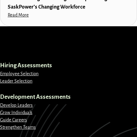
SaskPower’s Changing Workforce
Read More
LinkedIn
Instagram
Facebook
X
Hiring Assessments
Employee Selection
Leader Selection
Development Assessments
Develop Leaders
Grow Individuals
Guide Careers
Strengthen Teams