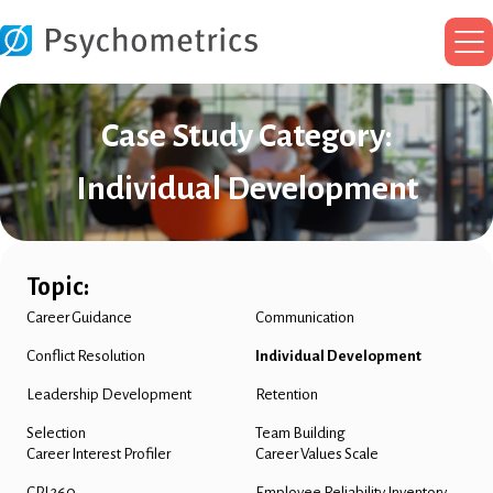
Ma
Me
Case Study Category:
Individual Development
Topic:
Career Guidance
Communication
Conflict Resolution
Individual Development
Leadership Development
Retention
Selection
Team Building
Career Interest Profiler
Career Values Scale
CPI 260
Employee Reliability Inventory