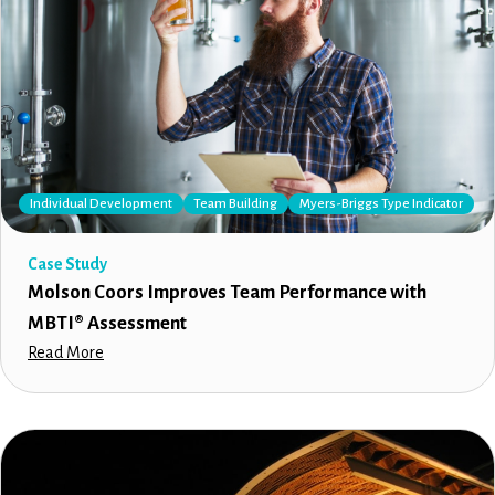
Individual Development
Team Building
Myers-Briggs Type Indicator
Case Study
Molson Coors Improves Team Performance with
MBTI® Assessment
Read More