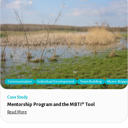
Communication
Individual Development
Team Building
Myers-Briggs 
Case Study
Mentorship Program and the MBTI® Tool
Read More