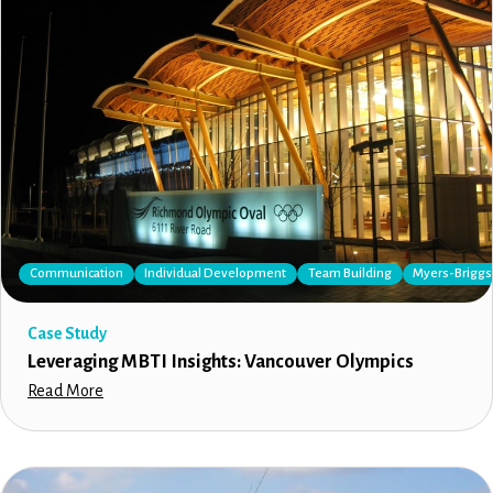
Communication
Individual Development
Team Building
Myers-Briggs 
Case Study
Leveraging MBTI Insights: Vancouver Olympics
Read More