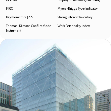
FIRO
Myers-Briggs Type Indicator
Psychometrics 360
Strong Interest Inventory
Thomas-Kilmann Conflict Mode
Work Personality Index
Instrument