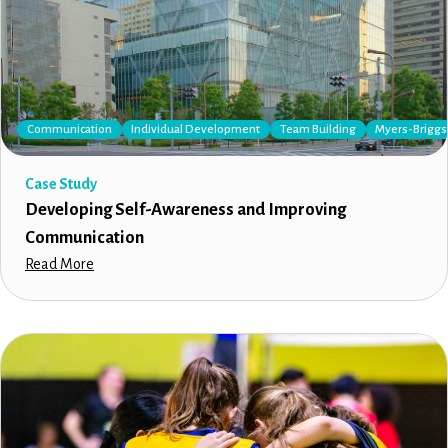
Communication
Individual Development
Team Building
Myers-Briggs 
Case Study
Developing Self-Awareness and Improving
Communication
Read More