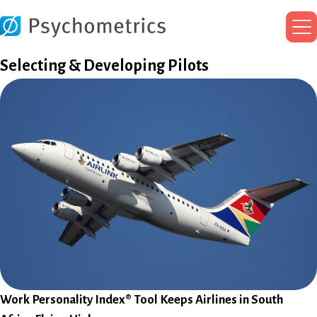
Ma
Me
Selecting & Developing Pilots
Work Personality Index® Tool Keeps Airlines in South