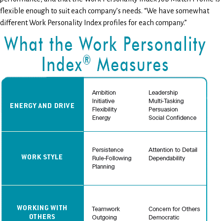
flexible enough to suit each company’s needs. “We have somewhat
different Work Personality Index profiles for each company.”