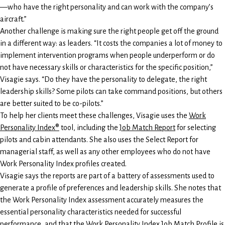
—who have the right personality and can work with the company’s
aircraft.”
Another challenge is making sure the right people get off the ground
in a different way: as leaders. “It costs the companies a lot of money to
implement intervention programs when people underperform or do
not have necessary skills or characteristics for the specific position,”
Visagie says. “Do they have the personality to delegate, the right
leadership skills? Some pilots can take command positions, but others
are better suited to be co-pilots.”
To help her clients meet these challenges, Visagie uses the
Work
Personality Index®
tool, including the
Job Match Report
for selecting
pilots and cabin attendants. She also uses the Select Report for
managerial staff, as well as any other employees who do not have
Work Personality Index profiles created.
Visagie says the reports are part of a battery of assessments used to
generate a profile of preferences and leadership skills. She notes that
the Work Personality Index assessment accurately measures the
essential personality characteristics needed for successful
performance, and that the Work Personality Index Job Match Profile is