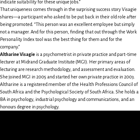
indicate suitability for these unique jobs.”
That uniqueness comes through in the surprising success story Visagie
shares—a participant who asked to be put back in their old role after
being promoted. “This person was an excellent employee but simply
not a manager. And for this person, finding that out through the Work
Personality Index tool was the best thing for them and for the
company.”
Altharine Visagie
is a psychometrist in private practice and part-time
lecturer at Midrand Graduate Institute (MGI). Her primary areas of
lecturing are research methodology, and assessment and evaluation.
She joined MGI in 2005 and started her own private practice in 2003.
Altharine is a registered member of the Health Professions Council of
South Africa and the Psychological Society of South Africa. She holds a
BA in psychology, industrial psychology and communications, and an
honours degree in psychology.
LinkedIn
Instagram
Facebook
X