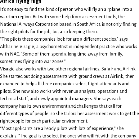
Africa Flying High
It’s not easy to find the kind of person who will fly an airplane into a
war-torn region. But with some help from assessment tools, the
National Airways Corporation based in South Africa is not only finding
the right pilots for the job, but also keeping them.
“The pilots these companies look for are a different species,” says
Altharine Visagie, a psychometrist in independent practice who works
with NAC. “Some of them spend a long time away from family,
sometimes flying into war zones.”
Visagie also works with two other regional airlines, Safair and Airlink.
She started out doing assessments with ground crews at Airlink, then
expanded to help all three companies select flight attendants and
pilots. She now also works with revenue analysts, operations and
technical staff, and newly appointed managers. She says each
company has its own environment and challenges that call for
different types of people, so she tailors her assessment work to get the
right people for each particular environment.
“Most applicants are already pilots with lots of experience,” she
explains. “The goal is to select the ones who will fit with the company