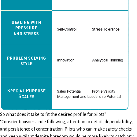
So what does it take to fit the desired profile for pilots?
“Conscientiousness, rule following, attention to detail, dependability,
and persistence of concentration. Pilots who can make safety checks
and keep vigilant despite boredom would be more likely to catch any