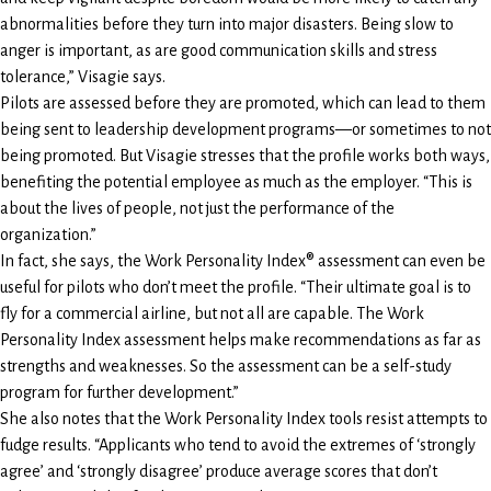
abnormalities before they turn into major disasters. Being slow to
anger is important, as are good communication skills and stress
tolerance,” Visagie says.
Pilots are assessed before they are promoted, which can lead to them
being sent to leadership development programs—or sometimes to not
being promoted. But Visagie stresses that the profile works both ways,
benefiting the potential employee as much as the employer. “This is
about the lives of people, not just the performance of the
organization.”
In fact, she says, the Work Personality Index® assessment can even be
useful for pilots who don’t meet the profile. “Their ultimate goal is to
fly for a commercial airline, but not all are capable. The Work
Personality Index assessment helps make recommendations as far as
strengths and weaknesses. So the assessment can be a self-study
program for further development.”
She also notes that the Work Personality Index tools resist attempts to
fudge results. “Applicants who tend to avoid the extremes of ‘strongly
agree’ and ‘strongly disagree’ produce average scores that don’t