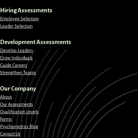
Hiring Assessments
Employee Selection
Leader Selection
Development Assessments
Develop Leaders
Grow Individuals
Guide Careers
Strengthen Teams
Our Company
About
Our Assessments
Qualification Levels
Forms
Psychometrics Blog
Contact Us