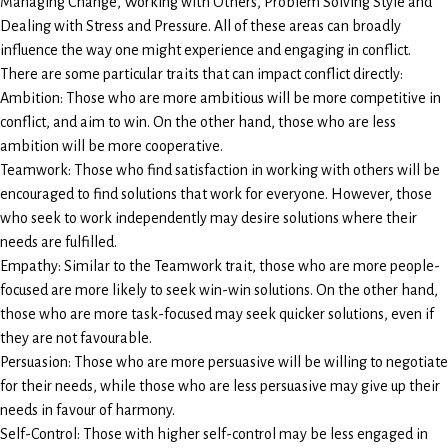
Managing Change, Working with Others, Problem Solving Style and
Dealing with Stress and Pressure. All of these areas can broadly
influence the way one might experience and engaging in conflict.
There are some particular traits that can impact conflict directly:
Ambition: Those who are more ambitious will be more competitive in
conflict, and aim to win. On the other hand, those who are less
ambition will be more cooperative.
Teamwork: Those who find satisfaction in working with others will be
encouraged to find solutions that work for everyone. However, those
who seek to work independently may desire solutions where their
needs are fulfilled.
Empathy: Similar to the Teamwork trait, those who are more people-
focused are more likely to seek win-win solutions. On the other hand,
those who are more task-focused may seek quicker solutions, even if
they are not favourable.
Persuasion: Those who are more persuasive will be willing to negotiate
for their needs, while those who are less persuasive may give up their
needs in favour of harmony.
Self-Control: Those with higher self-control may be less engaged in