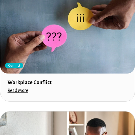
Conflict
Workplace Conflict
Read More