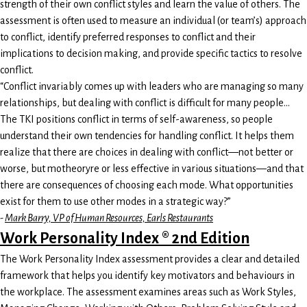
strength of their own conflict styles and learn the value of others. The
assessment is often used to measure an individual (or team’s) approach
to conflict, identify preferred responses to conflict and their
implications to decision making, and provide specific tactics to resolve
conflict.
“Conflict invariably comes up with leaders who are managing so many
relationships, but dealing with conflict is difficult for many people…
The TKI positions conflict in terms of self-awareness, so people
understand their own tendencies for handling conflict. It helps them
realize that there are choices in dealing with conflict—not better or
worse, but motheoryre or less effective in various situations—and that
there are consequences of choosing each mode. What opportunities
exist for them to use other modes in a strategic way?”
-
Mark Barry, VP of Human Resources, Earls Restaurants
Work Personality Index ® 2nd Edition
The Work Personality Index assessment provides a clear and detailed
framework that helps you identify key motivators and behaviours in
the workplace. The assessment examines areas such as Work Styles,