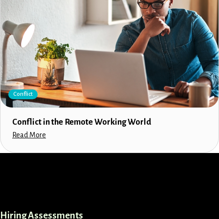
Conflict
Conflict in the Remote Working World
Read More
LinkedIn
Instagram
Facebook
X
Hiring Assessments