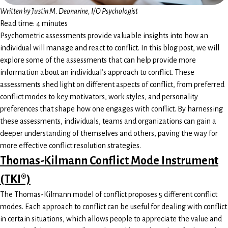
Written by
Justin M. Deonarine, I/O Psychologist
Read time: 4 minutes
Psychometric assessments provide valuable insights into how an
individual will manage and react to conflict. In this blog post, we will
explore some of the assessments that can help provide more
information about an individual’s approach to conflict. These
assessments shed light on different aspects of conflict, from preferred
conflict modes to key motivators, work styles, and personality
preferences that shape how one engages with conflict. By harnessing
these assessments, individuals, teams and organizations can gain a
deeper understanding of themselves and others, paving the way for
more effective conflict resolution strategies.
Thomas-Kilmann Conflict Mode Instrument
(TKI®)
The Thomas-Kilmann model of conflict proposes 5 different conflict
modes. Each approach to conflict can be useful for dealing with conflict
in certain situations, which allows people to appreciate the value and