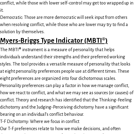
conflict, while those with lower self-control may get too wrapped up in
it.
Democratic: Those are more democratic will seek input from others
when resolving conflict, while those who are lower may try to find a
solution by themselves.
Myers-Briggs Type Indicator (MBTI®)
The MBTI® instrument is a measure of personality that helps
individuals understand their strengths and their preferred working
styles. The tool provides a versatile measure of personality that looks
at eight personality preferences people use at different times. These
eight preferences are organized into four dichotomous scales.
Personality preferences can play a factor in how we manage conflict,
how we react to conflict, and what we may see as sources (or causes) of
conflict. Theory and research has identified that the Thinking-Feeling
dichotomy and the Judging-Perceiving dichotomy have a significant
bearing on an individual’s conflict behaviour.
T-F Dichotomy: Where we focus in conflict
Our T-F preferences relate to how we make decisions, and often