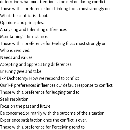
determine what our attention is focused on during conflict.
Those with a preference for Thinking focus most strongly on:
What the conflict is about.
Opinions and principles.
Analyzing and tolerating differences.
Maintaining a firm stance.
Those with a preference for Feeling focus most strongly on:
Who is involved.
Needs and values.
Accepting and appreciating differences.
Ensuring give and take.
J-P Dichotomy: How we respond to conflict
Our J-P preferences influences our default response to conflict.
Those with a preference for Judging tend to:
Seek resolution.
Focus on the past and future.
Be concerned primarily with the outcome of the situation.
Experience satisfaction once the conflict is over.
Those with a preference for Perceiving tend to: