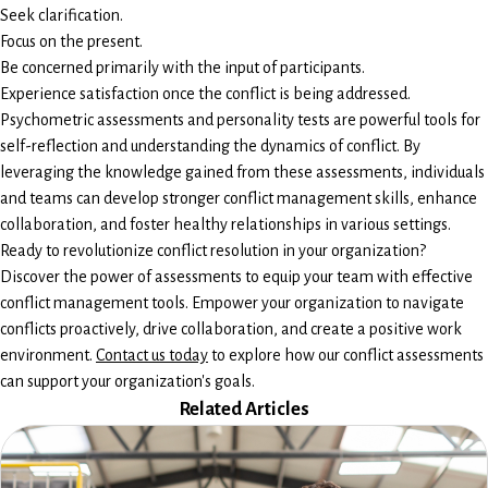
Seek clarification.
Focus on the present.
Be concerned primarily with the input of participants.
Experience satisfaction once the conflict is being addressed.
Psychometric assessments and personality tests are powerful tools for
self-reflection and understanding the dynamics of conflict. By
leveraging the knowledge gained from these assessments, individuals
and teams can develop stronger conflict management skills, enhance
collaboration, and foster healthy relationships in various settings.
Ready to revolutionize conflict resolution in your organization?
Discover the power of assessments to equip your team with effective
conflict management tools. Empower your organization to navigate
conflicts proactively, drive collaboration, and create a positive work
environment.
Contact us today
to explore how our conflict assessments
can support your organization's goals.
Related Articles