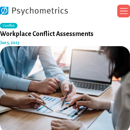
Ma
Me
Conflict
Workplace Conflict Assessments
Jun 5, 2023