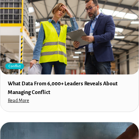
Conflict
What Data From 6,000+ Leaders Reveals About
Managing Conflict
Read More