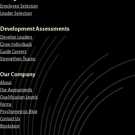
Employee Selection
Leader Selection
Development Assessments
Develop Leaders
Grow Individuals
Guide Careers
Strengthen Teams
Our Company
About
Our Assessments
Qualification Levels
Forms
Psychometrics Blog
Contact Us
Bookstore